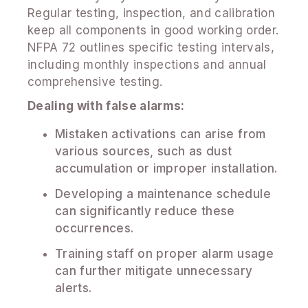
Regular testing, inspection, and calibration
keep all components in good working order.
NFPA 72 outlines specific testing intervals,
including monthly inspections and annual
comprehensive testing.
Dealing with false alarms:
Mistaken activations can arise from
various sources, such as dust
accumulation or improper installation.
Developing a maintenance schedule
can significantly reduce these
occurrences.
Training staff on proper alarm usage
can further mitigate unnecessary
alerts.