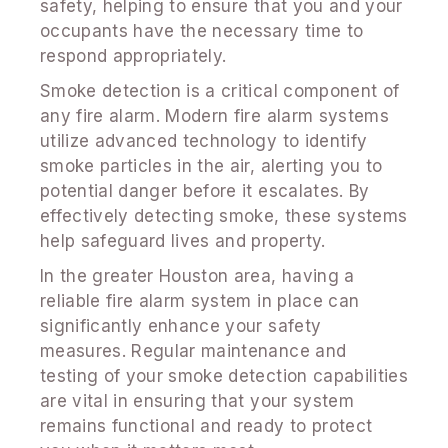
safety, helping to ensure that you and your
occupants have the necessary time to
respond appropriately.
Smoke detection is a critical component of
any fire alarm. Modern fire alarm systems
utilize advanced technology to identify
smoke particles in the air, alerting you to
potential danger before it escalates. By
effectively detecting smoke, these systems
help safeguard lives and property.
In the greater Houston area, having a
reliable fire alarm system in place can
significantly enhance your safety
measures. Regular maintenance and
testing of your smoke detection capabilities
are vital in ensuring that your system
remains functional and ready to protect