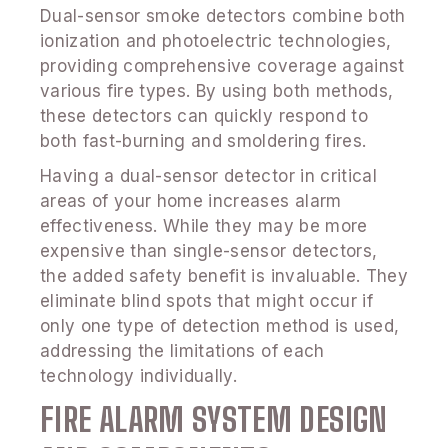
Dual-sensor smoke detectors combine both
ionization and photoelectric technologies,
providing comprehensive coverage against
various fire types. By using both methods,
these detectors can quickly respond to
both fast-burning and smoldering fires.
Having a dual-sensor detector in critical
areas of your home increases alarm
effectiveness. While they may be more
expensive than single-sensor detectors,
the added safety benefit is invaluable. They
eliminate blind spots that might occur if
only one type of detection method is used,
addressing the limitations of each
technology individually.
FIRE ALARM SYSTEM DESIGN