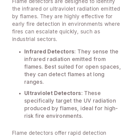
Flame detectors are designed to identify
the infrared or ultraviolet radiation emitted
by flames. They are highly effective for
early fire detection in environments where
fires can escalate quickly, such as
industrial sectors.
Infrared Detectors
: They sense the
infrared radiation emitted from
flames. Best suited for open spaces,
they can detect flames at long
ranges.
Ultraviolet Detectors
: These
specifically target the UV radiation
produced by flames, ideal for high-
risk fire environments.
Flame detectors offer rapid detection