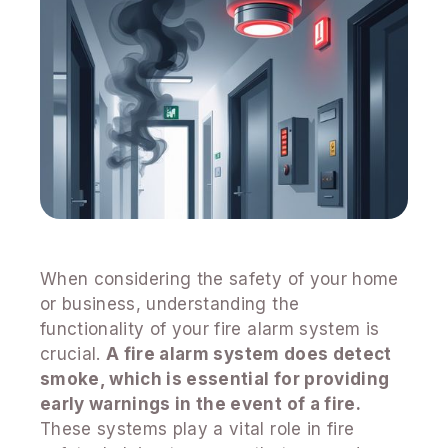
When considering the safety of your home
or business, understanding the
functionality of your fire alarm system is
crucial.
A fire alarm system does detect
smoke, which is essential for providing
early warnings in the event of a fire.
These systems play a vital role in fire