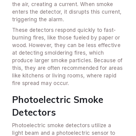
the air, creating a current. When smoke
enters the detector, it disrupts this current,
triggering the alarm.
These detectors respond quickly to fast-
burning fires, like those fueled by paper or
wood. However, they can be less effective
at detecting smoldering fires, which
produce larger smoke particles. Because of
this, they are often recommended for areas
like kitchens or living rooms, where rapid
fire spread may occur.
Photoelectric Smoke
Detectors
Photoelectric smoke detectors utilize a
light beam and a photoelectric sensor to