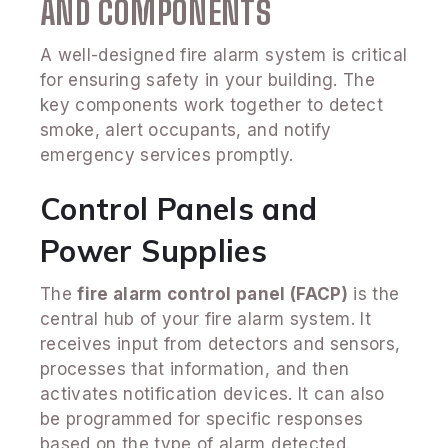
AND COMPONENTS
A well-designed fire alarm system is critical
for ensuring safety in your building. The
key components work together to detect
smoke, alert occupants, and notify
emergency services promptly.
Control Panels and
Power Supplies
The
fire alarm control panel (FACP)
is the
central hub of your fire alarm system. It
receives input from detectors and sensors,
processes that information, and then
activates notification devices. It can also
be programmed for specific responses
based on the type of alarm detected.