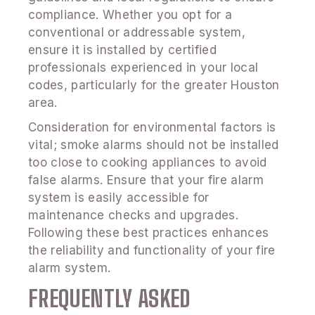
compliance. Whether you opt for a
conventional or addressable system,
ensure it is installed by certified
professionals experienced in your local
codes, particularly for the greater Houston
area.
Consideration for environmental factors is
vital; smoke alarms should not be installed
too close to cooking appliances to avoid
false alarms. Ensure that your fire alarm
system is easily accessible for
maintenance checks and upgrades.
Following these best practices enhances
the reliability and functionality of your fire
alarm system.
FREQUENTLY ASKED