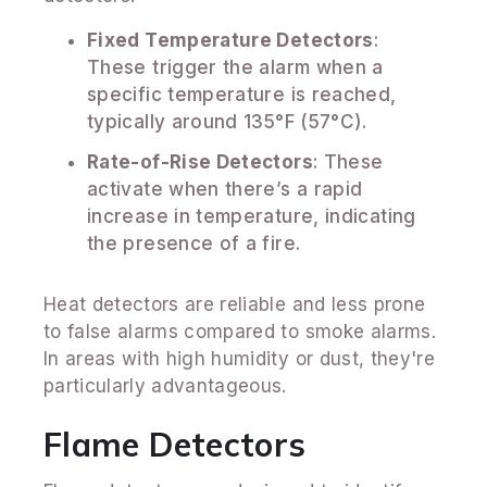
Fixed Temperature Detectors
:
These trigger the alarm when a
specific temperature is reached,
typically around 135°F (57°C).
Rate-of-Rise Detectors
: These
activate when there’s a rapid
increase in temperature, indicating
the presence of a fire.
Heat detectors are reliable and less prone
to false alarms compared to smoke alarms.
In areas with high humidity or dust, they're
particularly advantageous.
Flame Detectors