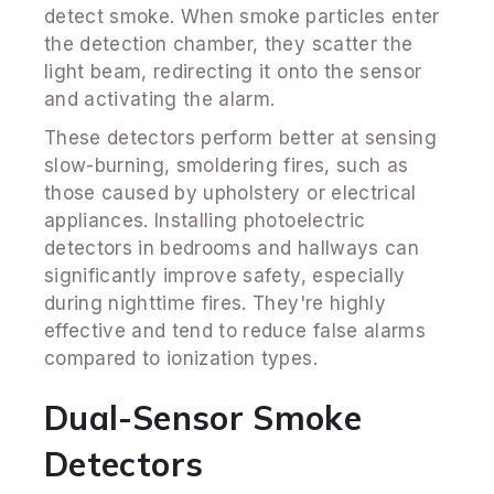
detect smoke. When smoke particles enter
the detection chamber, they scatter the
light beam, redirecting it onto the sensor
and activating the alarm.
These detectors perform better at sensing
slow-burning, smoldering fires, such as
those caused by upholstery or electrical
appliances. Installing photoelectric
detectors in bedrooms and hallways can
significantly improve safety, especially
during nighttime fires. They're highly
effective and tend to reduce false alarms
compared to ionization types.
Dual-Sensor Smoke
Detectors