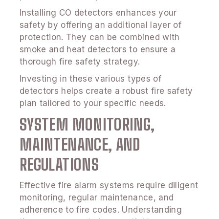
Installing CO detectors enhances your
safety by offering an additional layer of
protection. They can be combined with
smoke and heat detectors to ensure a
thorough fire safety strategy.
Investing in these various types of
detectors helps create a robust fire safety
plan tailored to your specific needs.
SYSTEM MONITORING,
MAINTENANCE, AND
REGULATIONS
Effective fire alarm systems require diligent
monitoring, regular maintenance, and
adherence to fire codes. Understanding