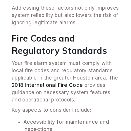
Addressing these factors not only improves
system reliability but also lowers the risk of
ignoring legitimate alarms.
Fire Codes and
Regulatory Standards
Your fire alarm system must comply with
local fire codes and regulatory standards
applicable in the greater Houston area. The
2018 International Fire Code
provides
guidance on necessary system features
and operational protocols.
Key aspects to consider include:
Accessibility for maintenance and
inspections.