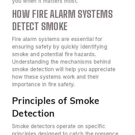
you when it matters most.
HOW FIRE ALARM SYSTEMS
DETECT SMOKE
Fire alarm systems are essential for
ensuring safety by quickly identifying
smoke and potential fire hazards.
Understanding the mechanisms behind
smoke detection will help you appreciate
how these systems work and their
importance in fire safety.
Principles of Smoke
Detection
Smoke detectors operate on specific
principles designed to catch the presence