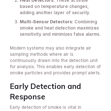
Heat Detectors
: These activate
based on temperature changes,
adding another layer of security.
Multi-Sensor Detectors
: Combining
smoke and heat detection maximizes
sensitivity and minimizes false alarms.
Modern systems may also integrate air
sampling methods where air is
continuously drawn into the detection unit
for analysis. This enables early detection of
smoke particles and provides prompt alerts.
Early Detection and
Response
Early detection of smoke is vital in