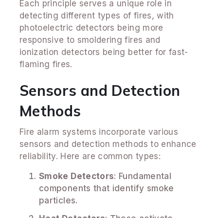
Each principle serves a unique role in
detecting different types of fires, with
photoelectric detectors being more
responsive to smoldering fires and
ionization detectors being better for fast-
flaming fires.
Sensors and Detection
Methods
Fire alarm systems incorporate various
sensors and detection methods to enhance
reliability. Here are common types:
Smoke Detectors
: Fundamental
components that identify smoke
particles.