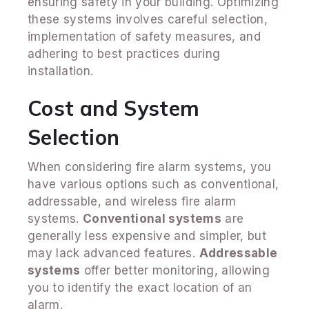
ensuring safety in your building. Optimizing
these systems involves careful selection,
implementation of safety measures, and
adhering to best practices during
installation.
Cost and System
Selection
When considering fire alarm systems, you
have various options such as conventional,
addressable, and wireless fire alarm
systems.
Conventional systems
are
generally less expensive and simpler, but
may lack advanced features.
Addressable
systems
offer better monitoring, allowing
you to identify the exact location of an
alarm.