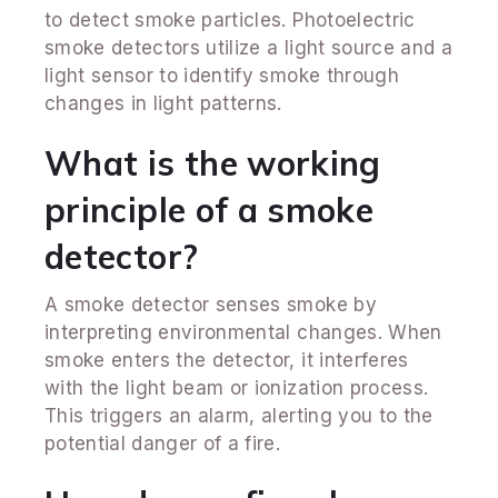
to detect smoke particles. Photoelectric
smoke detectors utilize a light source and a
light sensor to identify smoke through
changes in light patterns.
What is the working
principle of a smoke
detector?
A smoke detector senses smoke by
interpreting environmental changes. When
smoke enters the detector, it interferes
with the light beam or ionization process.
This triggers an alarm, alerting you to the
potential danger of a fire.