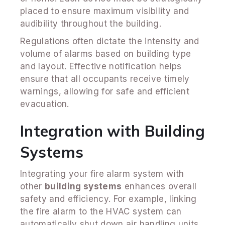
placed to ensure maximum visibility and
audibility throughout the building.
Regulations often dictate the intensity and
volume of alarms based on building type
and layout. Effective notification helps
ensure that all occupants receive timely
warnings, allowing for safe and efficient
evacuation.
Integration with Building
Systems
Integrating your fire alarm system with
other
building systems
enhances overall
safety and efficiency. For example, linking
the fire alarm to the HVAC system can
automatically shut down air handling units