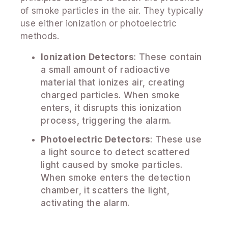
of smoke particles in the air. They typically
use either ionization or photoelectric
methods.
Ionization Detectors
: These contain
a small amount of radioactive
material that ionizes air, creating
charged particles. When smoke
enters, it disrupts this ionization
process, triggering the alarm.
Photoelectric Detectors
: These use
a light source to detect scattered
light caused by smoke particles.
When smoke enters the detection
chamber, it scatters the light,
activating the alarm.