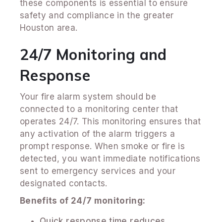
these components is essential to ensure
safety and compliance in the greater
Houston area.
24/7 Monitoring and
Response
Your fire alarm system should be
connected to a monitoring center that
operates 24/7. This monitoring ensures that
any activation of the alarm triggers a
prompt response. When smoke or fire is
detected, you want immediate notifications
sent to emergency services and your
designated contacts.
Benefits of 24/7 monitoring:
Quick response time reduces