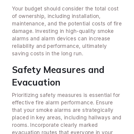
Your budget should consider the total cost
of ownership, including installation,
maintenance, and the potential costs of fire
damage. Investing in high-quality smoke
alarms and alarm devices can increase
reliability and performance, ultimately
saving costs in the long run.
Safety Measures and
Evacuation
Prioritizing safety measures is essential for
effective fire alarm performance. Ensure
that your smoke alarms are strategically
placed in key areas, including hallways and
rooms. Incorporate clearly marked
evacuation routes that everyone in your