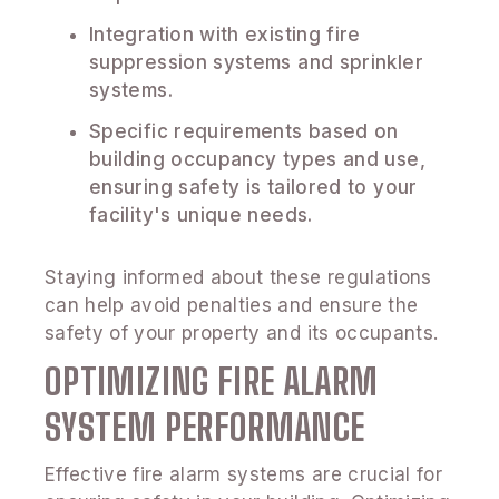
Integration with existing fire
suppression systems and sprinkler
systems.
Specific requirements based on
building occupancy types and use,
ensuring safety is tailored to your
facility's unique needs.
Staying informed about these regulations
can help avoid penalties and ensure the
safety of your property and its occupants.
OPTIMIZING FIRE ALARM
SYSTEM PERFORMANCE
Effective fire alarm systems are crucial for