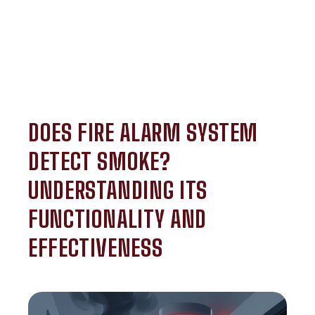
DOES FIRE ALARM SYSTEM
DETECT SMOKE?
UNDERSTANDING ITS
FUNCTIONALITY AND
EFFECTIVENESS