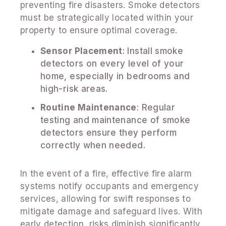
preventing fire disasters. Smoke detectors
must be strategically located within your
property to ensure optimal coverage.
Sensor Placement
: Install smoke
detectors on every level of your
home, especially in bedrooms and
high-risk areas.
Routine Maintenance
: Regular
testing and maintenance of smoke
detectors ensure they perform
correctly when needed.
In the event of a fire, effective fire alarm
systems notify occupants and emergency
services, allowing for swift responses to
mitigate damage and safeguard lives. With
early detection, risks diminish significantly.