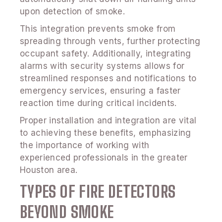
upon detection of smoke.
This integration prevents smoke from
spreading through vents, further protecting
occupant safety. Additionally, integrating
alarms with security systems allows for
streamlined responses and notifications to
emergency services, ensuring a faster
reaction time during critical incidents.
Proper installation and integration are vital
to achieving these benefits, emphasizing
the importance of working with
experienced professionals in the greater
Houston area.
TYPES OF FIRE DETECTORS
BEYOND SMOKE