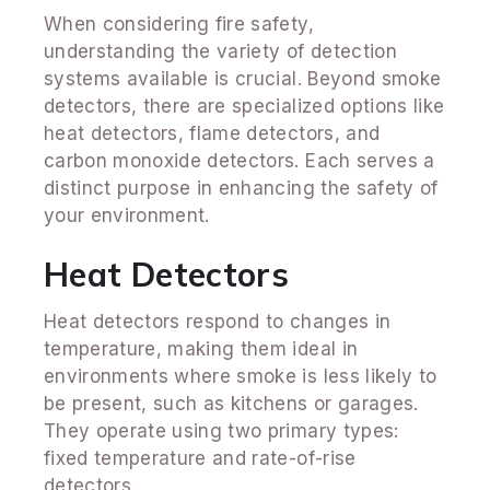
When considering fire safety,
understanding the variety of detection
systems available is crucial. Beyond smoke
detectors, there are specialized options like
heat detectors, flame detectors, and
carbon monoxide detectors. Each serves a
distinct purpose in enhancing the safety of
your environment.
Heat Detectors
Heat detectors respond to changes in
temperature, making them ideal in
environments where smoke is less likely to
be present, such as kitchens or garages.
They operate using two primary types:
fixed temperature and rate-of-rise
detectors.