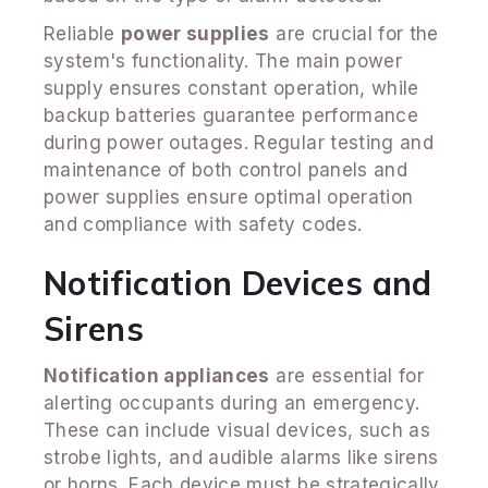
Reliable
power supplies
are crucial for the
system's functionality. The main power
supply ensures constant operation, while
backup batteries guarantee performance
during power outages. Regular testing and
maintenance of both control panels and
power supplies ensure optimal operation
and compliance with safety codes.
Notification Devices and
Sirens
Notification appliances
are essential for
alerting occupants during an emergency.
These can include visual devices, such as
strobe lights, and audible alarms like sirens
or horns. Each device must be strategically