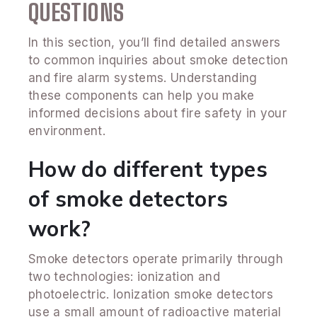
QUESTIONS
In this section, you’ll find detailed answers
to common inquiries about smoke detection
and fire alarm systems. Understanding
these components can help you make
informed decisions about fire safety in your
environment.
How do different types
of smoke detectors
work?
Smoke detectors operate primarily through
two technologies: ionization and
photoelectric. Ionization smoke detectors
use a small amount of radioactive material