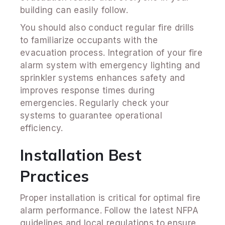
building can easily follow.
You should also conduct regular fire drills
to familiarize occupants with the
evacuation process. Integration of your fire
alarm system with emergency lighting and
sprinkler systems enhances safety and
improves response times during
emergencies. Regularly check your
systems to guarantee operational
efficiency.
Installation Best
Practices
Proper installation is critical for optimal fire
alarm performance. Follow the latest NFPA
guidelines and local regulations to ensure