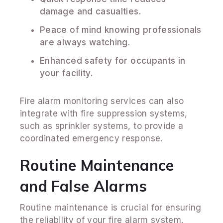
damage and casualties.
Peace of mind knowing professionals
are always watching.
Enhanced safety for occupants in
your facility.
Fire alarm monitoring services can also
integrate with fire suppression systems,
such as sprinkler systems, to provide a
coordinated emergency response.
Routine Maintenance
and False Alarms
Routine maintenance is crucial for ensuring
the reliability of your fire alarm system.