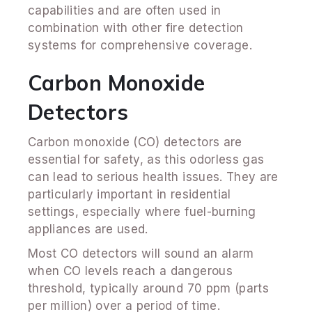
capabilities and are often used in
combination with other fire detection
systems for comprehensive coverage.
Carbon Monoxide
Detectors
Carbon monoxide (CO) detectors are
essential for safety, as this odorless gas
can lead to serious health issues. They are
particularly important in residential
settings, especially where fuel-burning
appliances are used.
Most CO detectors will sound an alarm
when CO levels reach a dangerous
threshold, typically around 70 ppm (parts
per million) over a period of time.