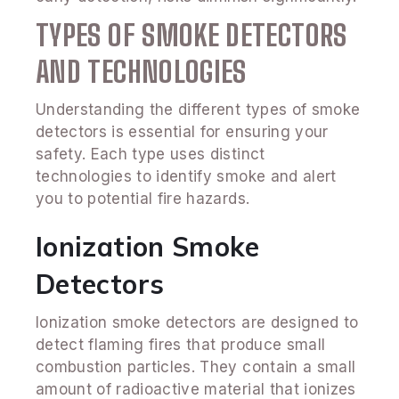
TYPES OF SMOKE DETECTORS
AND TECHNOLOGIES
Understanding the different types of smoke
detectors is essential for ensuring your
safety. Each type uses distinct
technologies to identify smoke and alert
you to potential fire hazards.
Ionization Smoke
Detectors
Ionization smoke detectors are designed to
detect flaming fires that produce small
combustion particles. They contain a small
amount of radioactive material that ionizes