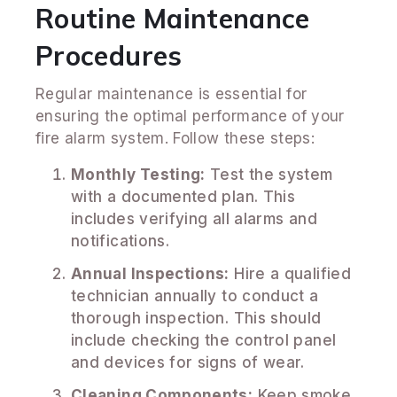
Routine Maintenance
Procedures
Regular maintenance is essential for
ensuring the optimal performance of your
fire alarm system. Follow these steps:
Monthly Testing:
Test the system
with a documented plan. This
includes verifying all alarms and
notifications.
Annual Inspections:
Hire a qualified
technician annually to conduct a
thorough inspection. This should
include checking the control panel
and devices for signs of wear.
Cleaning Components:
Keep smoke