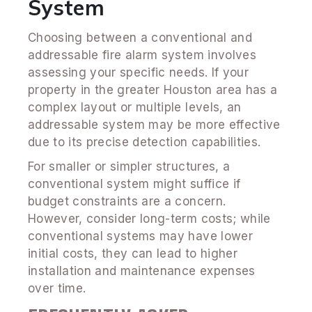
System
Choosing between a conventional and
addressable fire alarm system involves
assessing your specific needs. If your
property in the greater Houston area has a
complex layout or multiple levels, an
addressable system may be more effective
due to its precise detection capabilities.
For smaller or simpler structures, a
conventional system might suffice if
budget constraints are a concern.
However, consider long-term costs; while
conventional systems may have lower
initial costs, they can lead to higher
installation and maintenance expenses
over time.