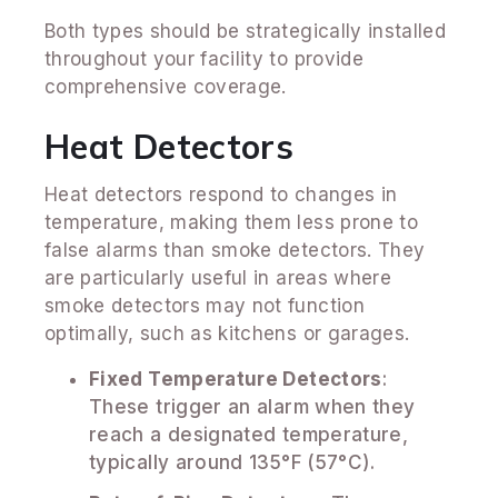
Both types should be strategically installed
throughout your facility to provide
comprehensive coverage.
Heat Detectors
Heat detectors respond to changes in
temperature, making them less prone to
false alarms than smoke detectors. They
are particularly useful in areas where
smoke detectors may not function
optimally, such as kitchens or garages.
Fixed Temperature Detectors
:
These trigger an alarm when they
reach a designated temperature,
typically around 135°F (57°C).