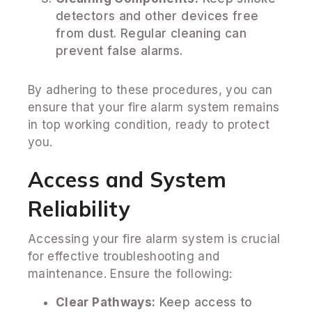
detectors and other devices free
from dust. Regular cleaning can
prevent false alarms.
By adhering to these procedures, you can
ensure that your fire alarm system remains
in top working condition, ready to protect
you.
Access and System
Reliability
Accessing your fire alarm system is crucial
for effective troubleshooting and
maintenance. Ensure the following:
Clear Pathways:
Keep access to