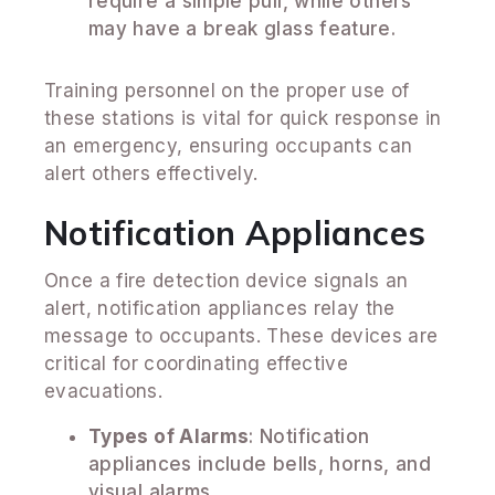
require a simple pull, while others
may have a break glass feature.
Training personnel on the proper use of
these stations is vital for quick response in
an emergency, ensuring occupants can
alert others effectively.
Notification Appliances
Once a fire detection device signals an
alert, notification appliances relay the
message to occupants. These devices are
critical for coordinating effective
evacuations.
Types of Alarms
: Notification
appliances include bells, horns, and
visual alarms.