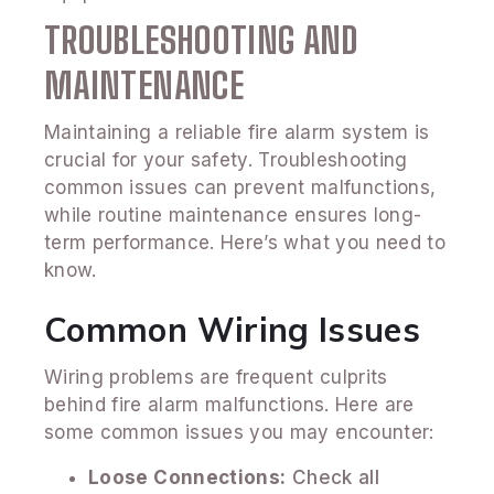
TROUBLESHOOTING AND
MAINTENANCE
Maintaining a reliable fire alarm system is
crucial for your safety. Troubleshooting
common issues can prevent malfunctions,
while routine maintenance ensures long-
term performance. Here’s what you need to
know.
Common Wiring Issues
Wiring problems are frequent culprits
behind fire alarm malfunctions. Here are
some common issues you may encounter:
Loose Connections:
Check all