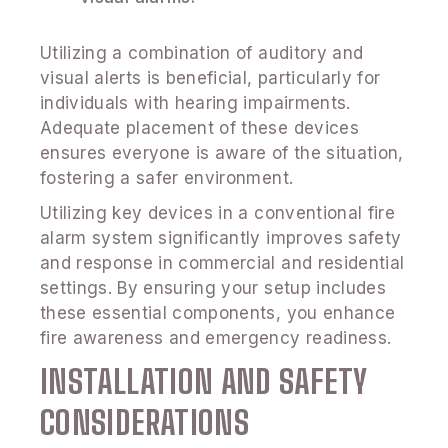
Utilizing a combination of auditory and
visual alerts is beneficial, particularly for
individuals with hearing impairments.
Adequate placement of these devices
ensures everyone is aware of the situation,
fostering a safer environment.
Utilizing key devices in a conventional fire
alarm system significantly improves safety
and response in commercial and residential
settings. By ensuring your setup includes
these essential components, you enhance
fire awareness and emergency readiness.
INSTALLATION AND SAFETY
CONSIDERATIONS