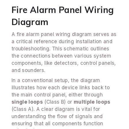
Fire Alarm Panel Wiring
Diagram
A fire alarm panel wiring diagram serves as
a critical reference during installation and
troubleshooting. This schematic outlines
the connections between various system
components, like detectors, control panels,
and sounders.
In a conventional setup, the diagram
illustrates how each device links back to
the main control panel, either through
single loops
(Class B) or
multiple loops
(Class A). A clear diagram is vital for
understanding the flow of signals and
ensuring that all components function