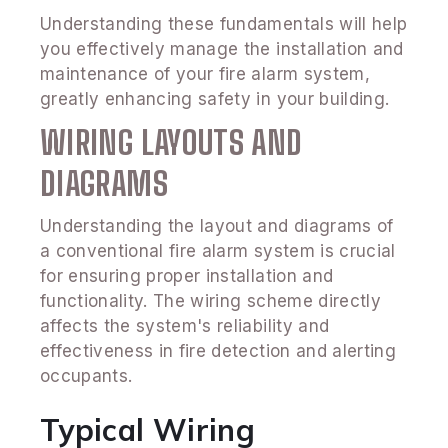
Understanding these fundamentals will help
you effectively manage the installation and
maintenance of your fire alarm system,
greatly enhancing safety in your building.
WIRING LAYOUTS AND
DIAGRAMS
Understanding the layout and diagrams of
a conventional fire alarm system is crucial
for ensuring proper installation and
functionality. The wiring scheme directly
affects the system's reliability and
effectiveness in fire detection and alerting
occupants.
Typical Wiring