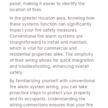
panel, making it easier to identify the
location of fires.
In the greater Houston area, knowing how
these systems function can significantly
impact your fire safety measures.
Conventional fire alarm systems are
straightforward to install and maintain,
which is vital for commercial and
residential properties alike. The simplicity
of their wiring allows for quick integration
and troubleshooting, enhancing overall
safety.
By familiarizing yourself with conventional
fire alarm system wiring, you can take
proactive steps to protect your property
and its occupants. Understanding the
wiring connections ensures that your fire