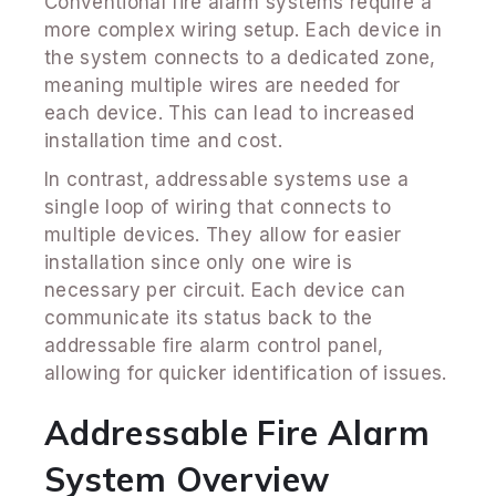
Conventional fire alarm systems require a
more complex wiring setup. Each device in
the system connects to a dedicated zone,
meaning multiple wires are needed for
each device. This can lead to increased
installation time and cost.
In contrast, addressable systems use a
single loop of wiring that connects to
multiple devices. They allow for easier
installation since only one wire is
necessary per circuit. Each device can
communicate its status back to the
addressable fire alarm control panel,
allowing for quicker identification of issues.
Addressable Fire Alarm
System Overview