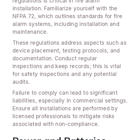
regulations is critical in fire alarm
installation. Familiarize yourself with the
NFPA 72, which outlines standards for fire
alarm systems, including installation and
maintenance.
These regulations address aspects such as
device placement, testing protocols, and
documentation. Conduct regular
inspections and keep records; this is vital
for safety inspections and any potential
audits.
Failure to comply can lead to significant
liabilities, especially in commercial settings.
Ensure all installations are performed by
licensed professionals to mitigate risks
associated with non-compliance.