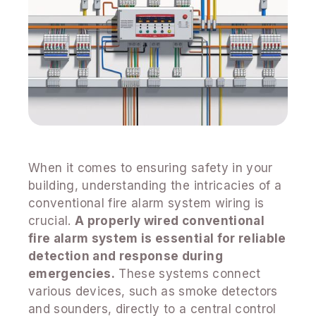
When it comes to ensuring safety in your
building, understanding the intricacies of a
conventional fire alarm system wiring is
crucial.
A properly wired conventional
fire alarm system is essential for reliable
detection and response during
emergencies.
These systems connect
various devices, such as smoke detectors
and sounders, directly to a central control