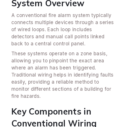
System Overview
A conventional fire alarm system typically
connects multiple devices through a series
of wired loops. Each loop includes
detectors and manual call points linked
back to a central control panel.
These systems operate on a zone basis,
allowing you to pinpoint the exact area
where an alarm has been triggered.
Traditional wiring helps in identifying faults
easily, providing a reliable method to
monitor different sections of a building for
fire hazards.
Key Components in
Conventional Wiring