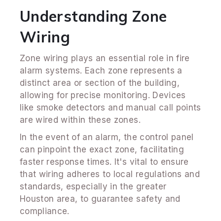
Understanding Zone
Wiring
Zone wiring plays an essential role in fire
alarm systems. Each zone represents a
distinct area or section of the building,
allowing for precise monitoring. Devices
like smoke detectors and manual call points
are wired within these zones.
In the event of an alarm, the control panel
can pinpoint the exact zone, facilitating
faster response times. It's vital to ensure
that wiring adheres to local regulations and
standards, especially in the greater
Houston area, to guarantee safety and
compliance.