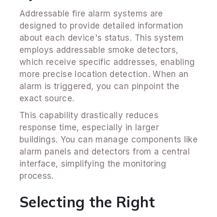
Addressable fire alarm systems are
designed to provide detailed information
about each device's status. This system
employs addressable smoke detectors,
which receive specific addresses, enabling
more precise location detection. When an
alarm is triggered, you can pinpoint the
exact source.
This capability drastically reduces
response time, especially in larger
buildings. You can manage components like
alarm panels and detectors from a central
interface, simplifying the monitoring
process.
Selecting the Right