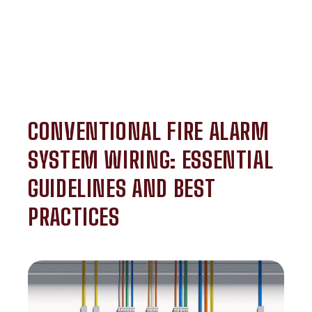
CONVENTIONAL FIRE ALARM
SYSTEM WIRING: ESSENTIAL
GUIDELINES AND BEST
PRACTICES