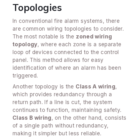
Topologies
In conventional fire alarm systems, there
are common wiring topologies to consider.
The most notable is the
zoned wiring
topology
, where each zone is a separate
loop of devices connected to the control
panel. This method allows for easy
identification of where an alarm has been
triggered.
Another topology is the
Class A wiring
,
which provides redundancy through a
return path. If a line is cut, the system
continues to function, maintaining safety.
Class B wiring
, on the other hand, consists
of a single path without redundancy,
making it simpler but less reliable.