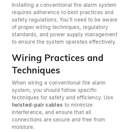
Installing a conventional fire alarm system
requires adherence to best practices and
safety regulations. You'll need to be aware
of proper wiring techniques, regulatory
standards, and power supply management
to ensure the system operates effectively.
Wiring Practices and
Techniques
When wiring a conventional fire alarm
system, you should follow specific
techniques for safety and efficiency. Use
twisted-pair cables
to minimize
interference, and ensure that all
connections are secure and free from
moisture.