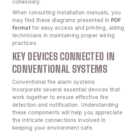
cohesively.
When consulting installation manuals, you
may find these diagrams presented in
PDF
format
for easy access and printing, aiding
technicians in maintaining proper wiring
practices.
KEY DEVICES CONNECTED IN
CONVENTIONAL SYSTEMS
Conventional fire alarm systems
incorporate several essential devices that
work together to ensure effective fire
detection and notification. Understanding
these components will help you appreciate
the intricate connections involved in
keeping your environment safe.