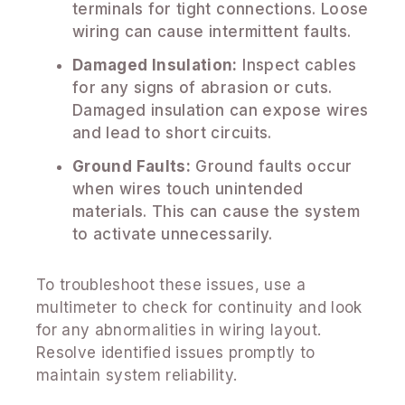
terminals for tight connections. Loose
wiring can cause intermittent faults.
Damaged Insulation:
Inspect cables
for any signs of abrasion or cuts.
Damaged insulation can expose wires
and lead to short circuits.
Ground Faults:
Ground faults occur
when wires touch unintended
materials. This can cause the system
to activate unnecessarily.
To troubleshoot these issues, use a
multimeter to check for continuity and look
for any abnormalities in wiring layout.
Resolve identified issues promptly to
maintain system reliability.