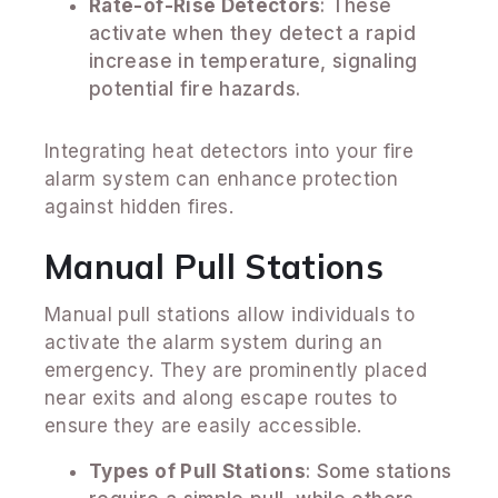
Rate-of-Rise Detectors
: These
activate when they detect a rapid
increase in temperature, signaling
potential fire hazards.
Integrating heat detectors into your fire
alarm system can enhance protection
against hidden fires.
Manual Pull Stations
Manual pull stations allow individuals to
activate the alarm system during an
emergency. They are prominently placed
near exits and along escape routes to
ensure they are easily accessible.
Types of Pull Stations
: Some stations