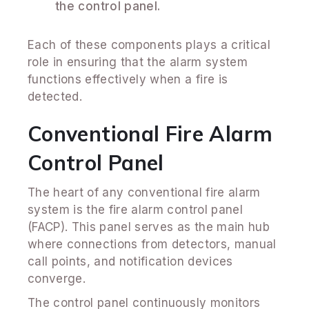
the control panel.
Each of these components plays a critical
role in ensuring that the alarm system
functions effectively when a fire is
detected.
Conventional Fire Alarm
Control Panel
The heart of any conventional fire alarm
system is the fire alarm control panel
(FACP). This panel serves as the main hub
where connections from detectors, manual
call points, and notification devices
converge.
The control panel continuously monitors