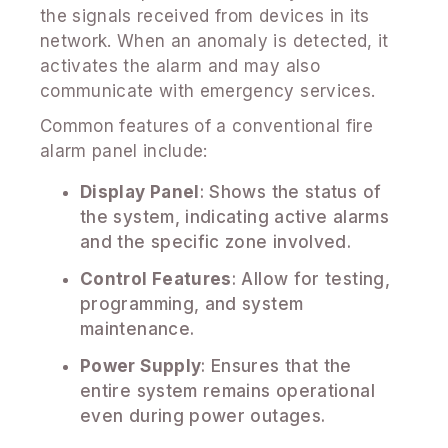
the signals received from devices in its
network. When an anomaly is detected, it
activates the alarm and may also
communicate with emergency services.
Common features of a conventional fire
alarm panel include:
Display Panel
: Shows the status of
the system, indicating active alarms
and the specific zone involved.
Control Features
: Allow for testing,
programming, and system
maintenance.
Power Supply
: Ensures that the
entire system remains operational
even during power outages.