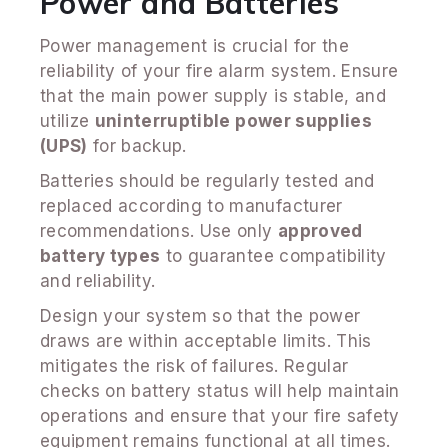
Power and Batteries
Power management is crucial for the
reliability of your fire alarm system. Ensure
that the main power supply is stable, and
utilize
uninterruptible power supplies
(UPS)
for backup.
Batteries should be regularly tested and
replaced according to manufacturer
recommendations. Use only
approved
battery types
to guarantee compatibility
and reliability.
Design your system so that the power
draws are within acceptable limits. This
mitigates the risk of failures. Regular
checks on battery status will help maintain
operations and ensure that your fire safety
equipment remains functional at all times.