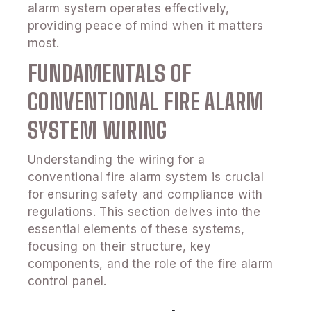
alarm system operates effectively,
providing peace of mind when it matters
most.
FUNDAMENTALS OF
CONVENTIONAL FIRE ALARM
SYSTEM WIRING
Understanding the wiring for a
conventional fire alarm system is crucial
for ensuring safety and compliance with
regulations. This section delves into the
essential elements of these systems,
focusing on their structure, key
components, and the role of the fire alarm
control panel.