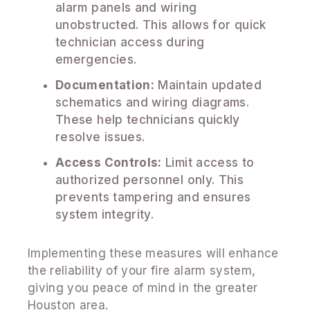
alarm panels and wiring
unobstructed. This allows for quick
technician access during
emergencies.
Documentation:
Maintain updated
schematics and wiring diagrams.
These help technicians quickly
resolve issues.
Access Controls:
Limit access to
authorized personnel only. This
prevents tampering and ensures
system integrity.
Implementing these measures will enhance
the reliability of your fire alarm system,
giving you peace of mind in the greater
Houston area.