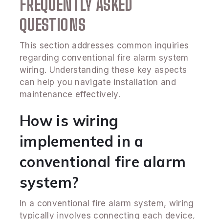
FREQUENTLY ASKED
QUESTIONS
This section addresses common inquiries
regarding conventional fire alarm system
wiring. Understanding these key aspects
can help you navigate installation and
maintenance effectively.
How is wiring
implemented in a
conventional fire alarm
system?
In a conventional fire alarm system, wiring
typically involves connecting each device,