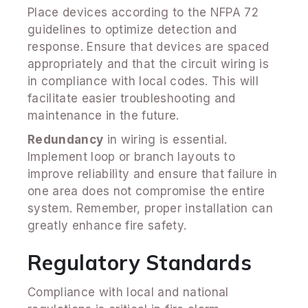
Place devices according to the NFPA 72
guidelines to optimize detection and
response. Ensure that devices are spaced
appropriately and that the circuit wiring is
in compliance with local codes. This will
facilitate easier troubleshooting and
maintenance in the future.
Redundancy
in wiring is essential.
Implement loop or branch layouts to
improve reliability and ensure that failure in
one area does not compromise the entire
system. Remember, proper installation can
greatly enhance fire safety.
Regulatory Standards
Compliance with local and national