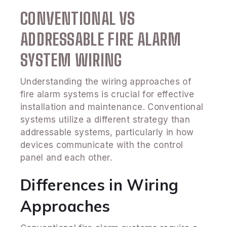
CONVENTIONAL VS
ADDRESSABLE FIRE ALARM
SYSTEM WIRING
Understanding the wiring approaches of
fire alarm systems is crucial for effective
installation and maintenance. Conventional
systems utilize a different strategy than
addressable systems, particularly in how
devices communicate with the control
panel and each other.
Differences in Wiring
Approaches