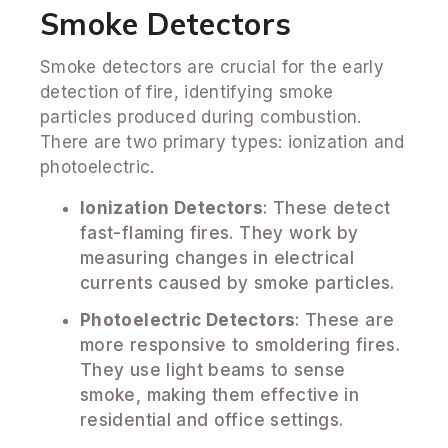
Smoke Detectors
Smoke detectors are crucial for the early
detection of fire, identifying smoke
particles produced during combustion.
There are two primary types: ionization and
photoelectric.
Ionization Detectors
: These detect
fast-flaming fires. They work by
measuring changes in electrical
currents caused by smoke particles.
Photoelectric Detectors
: These are
more responsive to smoldering fires.
They use light beams to sense
smoke, making them effective in
residential and office settings.