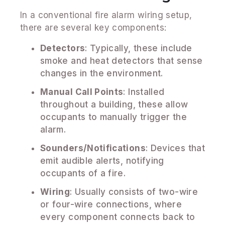
In a conventional fire alarm wiring setup,
there are several key components:
Detectors
: Typically, these include
smoke and heat detectors that sense
changes in the environment.
Manual Call Points
: Installed
throughout a building, these allow
occupants to manually trigger the
alarm.
Sounders/Notifications
: Devices that
emit audible alerts, notifying
occupants of a fire.
Wiring
: Usually consists of two-wire
or four-wire connections, where
every component connects back to