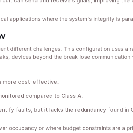
rcuit can send and receive signals, improving the 
itical applications where the system's integrity is pa
ew
sent different challenges. This configuration uses a 
reaks, devices beyond the break lose communication w
en more cost-effective.
onitored compared to Class A.
ntify faults, but it lacks the redundancy found in C
ower occupancy or where budget constraints are a prio