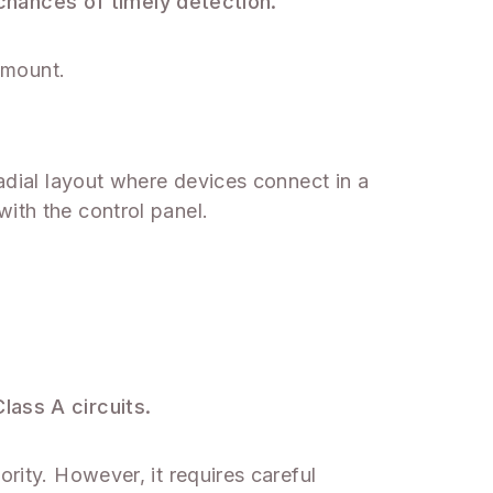
chances of timely detection.
ramount.
radial layout where devices connect in a
ith the control panel.
lass A circuits.
rity. However, it requires careful