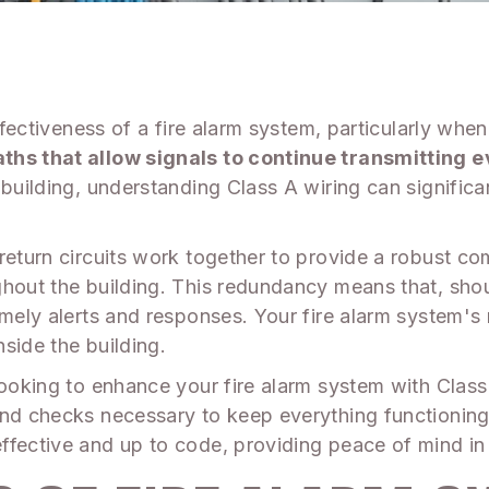
ffectiveness of a fire alarm system, particularly when 
ths that allow signals to continue transmitting e
 building, understanding Class A wiring can signific
 return circuits work together to provide a robust 
hout the building. This redundancy means that, shoul
ely alerts and responses. Your fire alarm system's rel
nside the building.
ooking to enhance your fire alarm system with Class A 
and checks necessary to keep everything functioning
ffective and up to code, providing peace of mind i