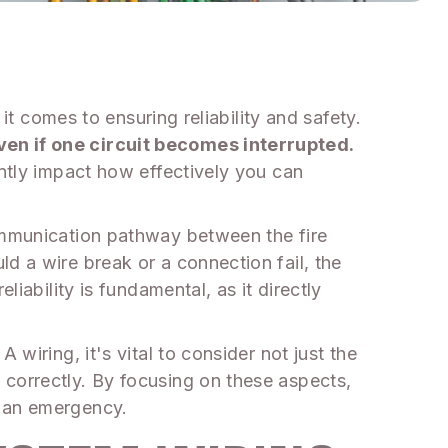
it comes to ensuring reliability and safety.
ven if one circuit becomes interrupted.
antly impact how effectively you can
communication pathway between the fire
d a wire break or a connection fail, the
iability is fundamental, as it directly
wiring, it's vital to consider not just the
 correctly. By focusing on these aspects,
n an emergency.