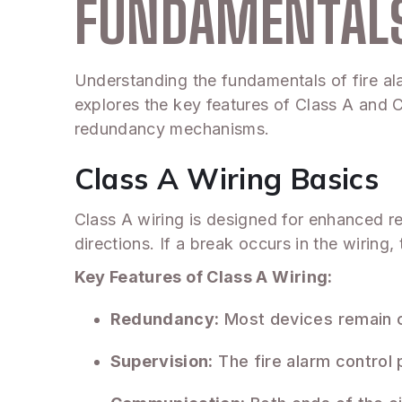
FUNDAMENTALS
Understanding the fundamentals of fire alar
explores the key features of Class A and C
redundancy mechanisms.
Class A Wiring Basics
Class A wiring is designed for enhanced reli
directions. If a break occurs in the wirin
Key Features of Class A Wiring:
Redundancy:
Most devices remain c
Supervision:
The fire alarm control p