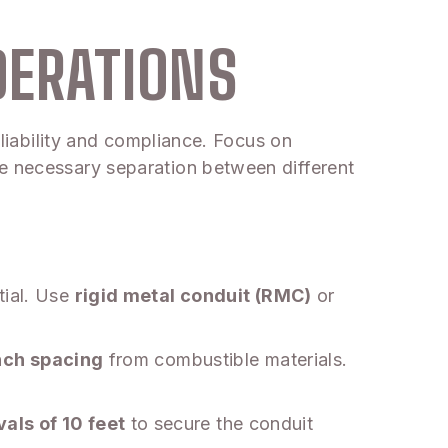
DERATIONS
eliability and compliance. Focus on
he necessary separation between different
tial. Use
rigid metal conduit (RMC)
or
nch spacing
from combustible materials.
als of 10 feet
to secure the conduit