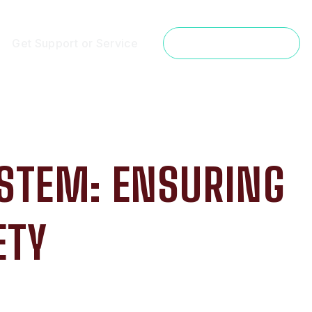
Get Support or Service
Get a Free Estimate
YSTEM: ENSURING
ETY