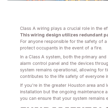
Class A wiring plays a crucial role in the e
This wiring design utilizes redundant pa
For anyone responsible for the safety of a
protect occupants in the event of a fire.
In a Class A system, both the primary and
alarm control panel and the devices throug
system remains operational, allowing for tim
contributes to the life safety of everyone i
If you're in the greater Houston area and l
installation but the ongoing maintenance 
you can ensure that your system remains e