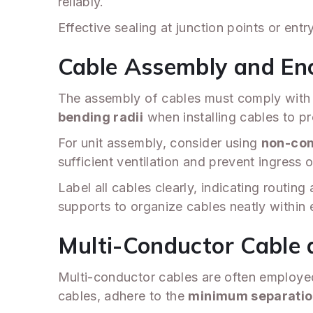
reliably.
Effective sealing at junction points or en
Cable Assembly and En
The assembly of cables must comply with re
bending radii
when installing cables to p
For unit assembly, consider using
non-com
sufficient ventilation and prevent ingress 
Label all cables clearly, indicating routin
supports to organize cables neatly within
Multi-Conductor Cable 
Multi-conductor cables are often employed 
cables, adhere to the
minimum separatio