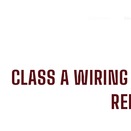
Solutions
Ab
CLASS A WIRING
RE