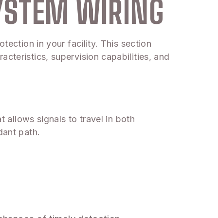
YSTEM WIRING
tection in your facility. This section
cteristics, supervision capabilities, and
t allows signals to travel in both
dant path.