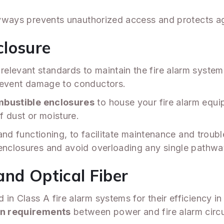
tryways prevents unauthorized access and protects a
closure
levant standards to maintain the fire alarm system'
revent damage to conductors.
bustible enclosures
to house your fire alarm equ
of dust or moisture.
g and functioning, to facilitate maintenance and trou
 enclosures and avoid overloading any single pathwa
and Optical Fiber
in Class A fire alarm systems for their efficiency i
n requirements
between power and fire alarm circu