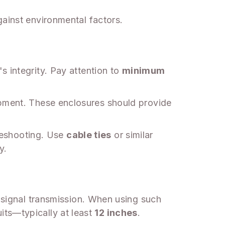
gainst environmental factors.
s integrity. Pay attention to
minimum
ipment. These enclosures should provide
bleshooting. Use
cable ties
or similar
y.
n signal transmission. When using such
its—typically at least
12 inches
.