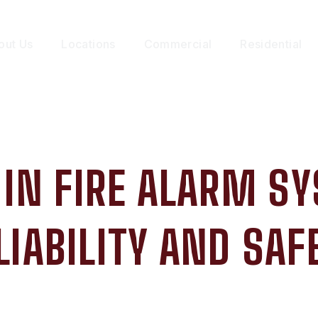
out Us
Locations
Commercial
Residential
 IN FIRE ALARM S
LIABILITY AND SAF