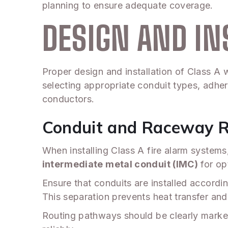
planning to ensure adequate coverage.
DESIGN AND IN
Proper design and installation of Class A w
selecting appropriate conduit types, adhe
conductors.
Conduit and Raceway 
When installing Class A fire alarm system
intermediate metal conduit (IMC)
for op
Ensure that conduits are installed accordi
This separation prevents heat transfer and 
Routing pathways should be clearly mark