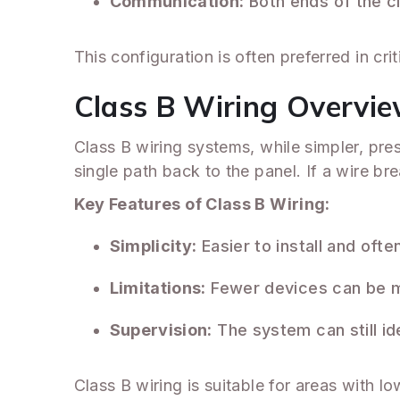
Communication:
Both ends of the ci
This configuration is often preferred in cr
Class B Wiring Overvi
Class B wiring systems, while simpler, pre
single path back to the panel. If a wire b
Key Features of Class B Wiring:
Simplicity:
Easier to install and oft
Limitations:
Fewer devices can be m
Supervision:
The system can still ide
Class B wiring is suitable for areas with l