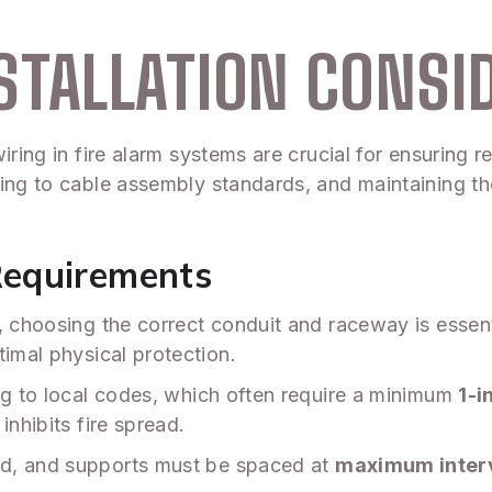
STALLATION CONSI
iring in fire alarm systems are crucial for ensuring r
ring to cable assembly standards, and maintaining t
Requirements
s, choosing the correct conduit and raceway is essen
timal physical protection.
ng to local codes, which often require a minimum
1-i
inhibits fire spread.
ed, and supports must be spaced at
maximum interv