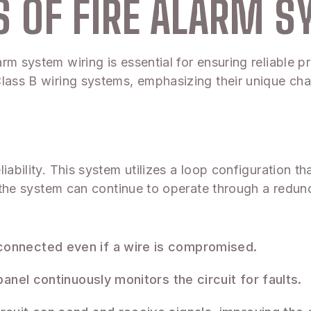
 OF FIRE ALARM S
m system wiring is essential for ensuring reliable pro
lass B wiring systems, emphasizing their unique chara
ability. This system utilizes a loop configuration tha
g, the system can continue to operate through a redun
onnected even if a wire is compromised.
anel continuously monitors the circuit for faults.