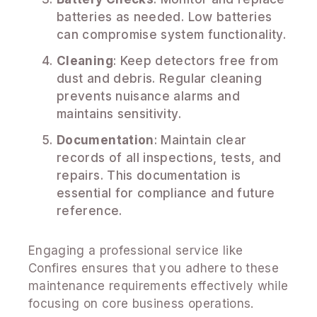
batteries as needed. Low batteries
can compromise system functionality.
Cleaning
: Keep detectors free from
dust and debris. Regular cleaning
prevents nuisance alarms and
maintains sensitivity.
Documentation
: Maintain clear
records of all inspections, tests, and
repairs. This documentation is
essential for compliance and future
reference.
Engaging a professional service like
Confires ensures that you adhere to these
maintenance requirements effectively while
focusing on core business operations.