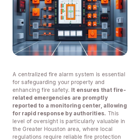
A centralized fire alarm system is essential
for safeguarding your property and
enhancing fire safety.
It ensures that fire-
related emergencies are promptly
reported to a monitoring center, allowing
for rapid response by authorities.
This
level of oversight is particularly valuable in
the Greater Houston area, where local
regulations require reliable fire protection