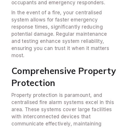
occupants and emergency responders.
In the event of a fire, your centralised
system allows for faster emergency
response times, significantly reducing
potential damage. Regular maintenance
and testing enhance system reliability,
ensuring you can trust it when it matters
most.
Comprehensive Property
Protection
Property protection is paramount, and
centralised fire alarm systems excel in this
area. These systems cover large facilities
with interconnected devices that
communicate effectively, maintaining