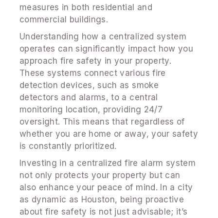
measures in both residential and
commercial buildings.
Understanding how a centralized system
operates can significantly impact how you
approach fire safety in your property.
These systems connect various fire
detection devices, such as smoke
detectors and alarms, to a central
monitoring location, providing 24/7
oversight. This means that regardless of
whether you are home or away, your safety
is constantly prioritized.
Investing in a centralized fire alarm system
not only protects your property but can
also enhance your peace of mind. In a city
as dynamic as Houston, being proactive
about fire safety is not just advisable; it’s