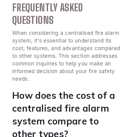
FREQUENTLY ASKED
QUESTIONS
When considering a centralised fire alarm
system, it's essential to understand its
cost, features, and advantages compared
to other systems. This section addresses
common inquiries to help you make an
informed decision about your fire safety
needs.
How does the cost of a
centralised fire alarm
system compare to
other types?