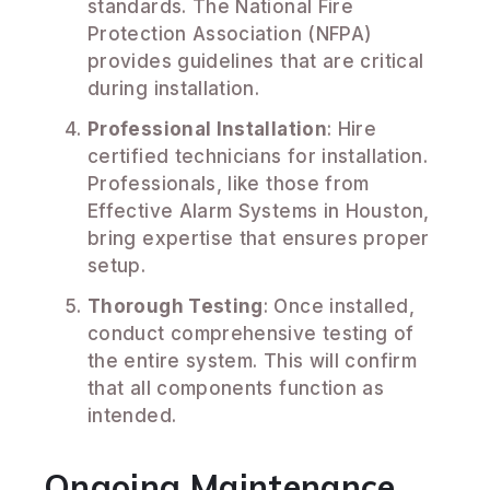
standards. The National Fire
Protection Association (NFPA)
provides guidelines that are critical
during installation.
Professional Installation
: Hire
certified technicians for installation.
Professionals, like those from
Effective Alarm Systems in Houston,
bring expertise that ensures proper
setup.
Thorough Testing
: Once installed,
conduct comprehensive testing of
the entire system. This will confirm
that all components function as
intended.
Ongoing Maintenance