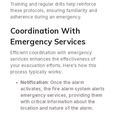
Training and regular drills help reinforce
these protocols, ensuring familiarity and
adherence during an emergency.
Coordination With
Emergency Services
Efficient coordination with emergency
services enhances the effectiveness of
your evacuation efforts. Here's how this
process typically works:
Notification
: Once the alarm
activates, the fire alarm system alerts
emergency services, providing them
with critical information about the
location and nature of the alarm.