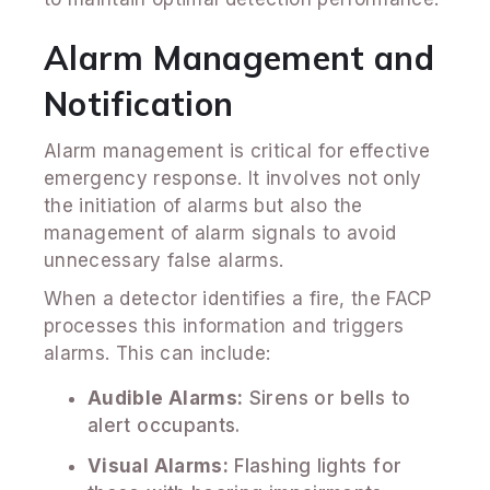
Alarm Management and
Notification
Alarm management is critical for effective
emergency response. It involves not only
the initiation of alarms but also the
management of alarm signals to avoid
unnecessary false alarms.
When a detector identifies a fire, the FACP
processes this information and triggers
alarms. This can include:
Audible Alarms:
Sirens or bells to
alert occupants.
Visual Alarms:
Flashing lights for