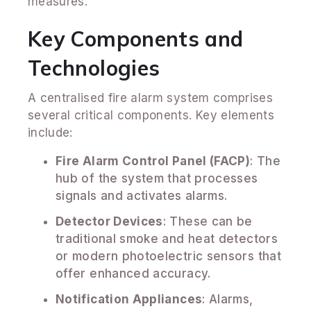
measures.
Key Components and
Technologies
A centralised fire alarm system comprises
several critical components. Key elements
include:
Fire Alarm Control Panel (FACP)
: The
hub of the system that processes
signals and activates alarms.
Detector Devices
: These can be
traditional smoke and heat detectors
or modern photoelectric sensors that
offer enhanced accuracy.
Notification Appliances
: Alarms,