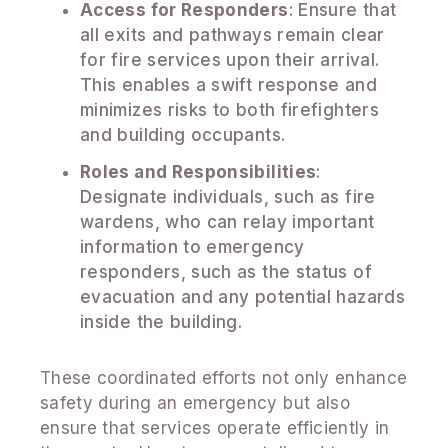
Access for Responders
: Ensure that
all exits and pathways remain clear
for fire services upon their arrival.
This enables a swift response and
minimizes risks to both firefighters
and building occupants.
Roles and Responsibilities
:
Designate individuals, such as fire
wardens, who can relay important
information to emergency
responders, such as the status of
evacuation and any potential hazards
inside the building.
These coordinated efforts not only enhance
safety during an emergency but also
ensure that services operate efficiently in