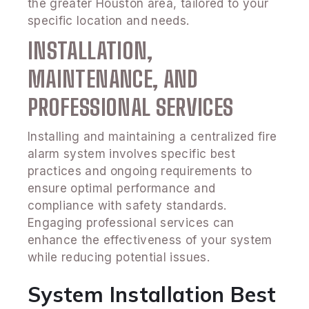
the greater Houston area, tailored to your
specific location and needs.
INSTALLATION,
MAINTENANCE, AND
PROFESSIONAL SERVICES
Installing and maintaining a centralized fire
alarm system involves specific best
practices and ongoing requirements to
ensure optimal performance and
compliance with safety standards.
Engaging professional services can
enhance the effectiveness of your system
while reducing potential issues.
System Installation Best