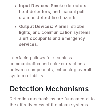
Input Devices:
Smoke detectors,
heat detectors, and manual pull
stations detect fire hazards.
Output Devices:
Alarms, strobe
lights, and communication systems
alert occupants and emergency
services.
Interfacing allows for seamless
communication and quicker reactions
between components, enhancing overall
system reliability.
Detection Mechanisms
Detection mechanisms are fundamental to
the effectiveness of fire alarm systems.