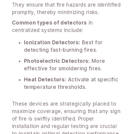
They ensure that fire hazards are identified
promptly, thereby minimizing risks.
Common types of detectors
in
centralized systems include:
Ionization Detectors:
Best for
detecting fast-burning fires.
Photoelectric Detectors:
More
effective for smoldering fires.
Heat Detectors:
Activate at specific
temperature thresholds.
These devices are strategically placed to
maximize coverage, ensuring that any sign
of fire is swiftly identified. Proper
installation and regular testing are crucial
to maintain optimal detection performance.