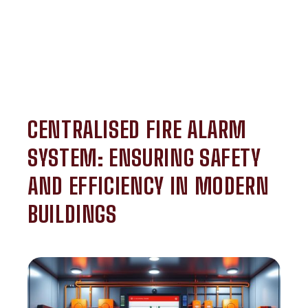
CENTRALISED FIRE ALARM
SYSTEM: ENSURING SAFETY
AND EFFICIENCY IN MODERN
BUILDINGS