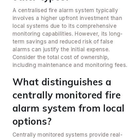
A centralised fire alarm system typically
involves a higher upfront investment than
local systems due to its comprehensive
monitoring capabilities. However, its long-
term savings and reduced risk of false
alarms can justify the initial expense.
Consider the total cost of ownership,
including maintenance and monitoring fees.
What distinguishes a
centrally monitored fire
alarm system from local
options?
Centrally monitored systems provide real-