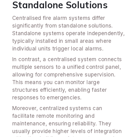
Standalone Solutions
Centralised fire alarm systems differ
significantly from standalone solutions.
Standalone systems operate independently,
typically installed in small areas where
individual units trigger local alarms.
In contrast, a centralised system connects
multiple sensors to a unified control panel,
allowing for comprehensive supervision.
This means you can monitor large
structures efficiently, enabling faster
responses to emergencies.
Moreover, centralized systems can
facilitate remote monitoring and
maintenance, ensuring reliability. They
usually provide higher levels of integration