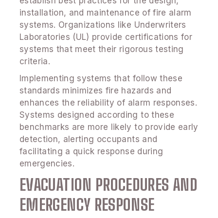
establish best practices for the design,
installation, and maintenance of fire alarm
systems. Organizations like Underwriters
Laboratories (UL) provide certifications for
systems that meet their rigorous testing
criteria.
Implementing systems that follow these
standards minimizes fire hazards and
enhances the reliability of alarm responses.
Systems designed according to these
benchmarks are more likely to provide early
detection, alerting occupants and
facilitating a quick response during
emergencies.
EVACUATION PROCEDURES AND
EMERGENCY RESPONSE