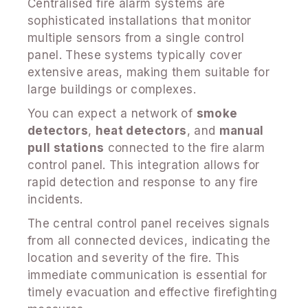
Centralised fire alarm systems are
sophisticated installations that monitor
multiple sensors from a single control
panel. These systems typically cover
extensive areas, making them suitable for
large buildings or complexes.
You can expect a network of
smoke
detectors
,
heat detectors
, and
manual
pull stations
connected to the fire alarm
control panel. This integration allows for
rapid detection and response to any fire
incidents.
The central control panel receives signals
from all connected devices, indicating the
location and severity of the fire. This
immediate communication is essential for
timely evacuation and effective firefighting