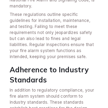
mandatory.
These regulations outline specific
guidelines for installation, maintenance,
and testing. Failing to meet these
requirements not only jeopardizes safety
but can also lead to fines and legal
liabilities. Regular inspections ensure that
your fire alarm system functions as
intended, keeping your premises safe.
Adherence to Industry
Standards
In addition to regulatory compliance, your
fire alarm system should conform to
industry standards. These standards