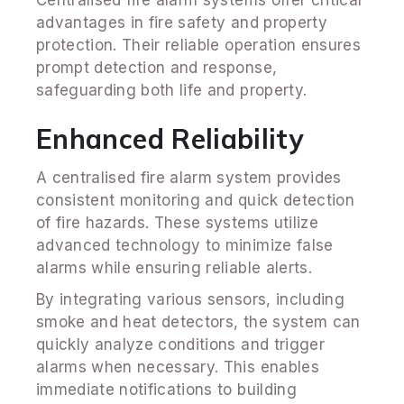
advantages in fire safety and property
protection. Their reliable operation ensures
prompt detection and response,
safeguarding both life and property.
Enhanced Reliability
A centralised fire alarm system provides
consistent monitoring and quick detection
of fire hazards. These systems utilize
advanced technology to minimize false
alarms while ensuring reliable alerts.
By integrating various sensors, including
smoke and heat detectors, the system can
quickly analyze conditions and trigger
alarms when necessary. This enables
immediate notifications to building