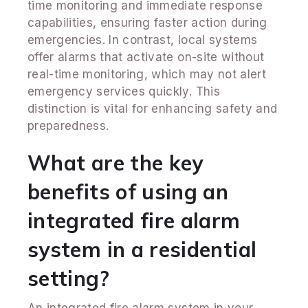
time monitoring and immediate response
capabilities, ensuring faster action during
emergencies. In contrast, local systems
offer alarms that activate on-site without
real-time monitoring, which may not alert
emergency services quickly. This
distinction is vital for enhancing safety and
preparedness.
What are the key
benefits of using an
integrated fire alarm
system in a residential
setting?
An integrated fire alarm system in your