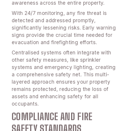
awareness across the entire property.
With 24/7 monitoring, any fire threat is
detected and addressed promptly,
significantly lessening risks. Early warning
signs provide the crucial time needed for
evacuation and firefighting efforts.
Centralised systems often integrate with
other safety measures, like sprinkler
systems and emergency lighting, creating
a comprehensive safety net. This multi-
layered approach ensures your property
remains protected, reducing the loss of
assets and enhancing safety for all
occupants.
COMPLIANCE AND FIRE
SAFETY STANDARDS