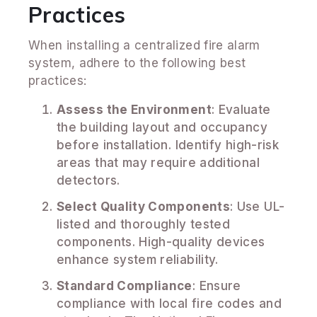
Practices
When installing a centralized fire alarm
system, adhere to the following best
practices:
Assess the Environment
: Evaluate
the building layout and occupancy
before installation. Identify high-risk
areas that may require additional
detectors.
Select Quality Components
: Use UL-
listed and thoroughly tested
components. High-quality devices
enhance system reliability.
Standard Compliance
: Ensure
compliance with local fire codes and