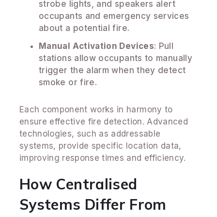
strobe lights, and speakers alert
occupants and emergency services
about a potential fire.
Manual Activation Devices
: Pull
stations allow occupants to manually
trigger the alarm when they detect
smoke or fire.
Each component works in harmony to
ensure effective fire detection. Advanced
technologies, such as addressable
systems, provide specific location data,
improving response times and efficiency.
How Centralised
Systems Differ From