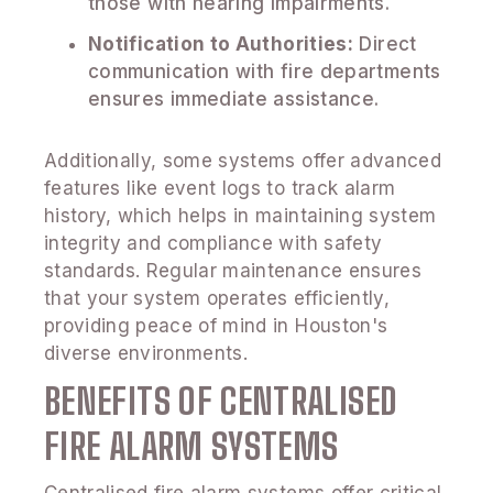
those with hearing impairments.
Notification to Authorities:
Direct
communication with fire departments
ensures immediate assistance.
Additionally, some systems offer advanced
features like event logs to track alarm
history, which helps in maintaining system
integrity and compliance with safety
standards. Regular maintenance ensures
that your system operates efficiently,
providing peace of mind in Houston's
diverse environments.
BENEFITS OF CENTRALISED
FIRE ALARM SYSTEMS
Centralised fire alarm systems offer critical