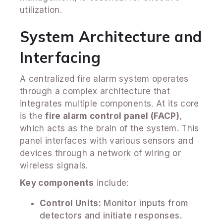
utilization.
System Architecture and
Interfacing
A centralized fire alarm system operates
through a complex architecture that
integrates multiple components. At its core
is the
fire alarm control panel (FACP)
,
which acts as the brain of the system. This
panel interfaces with various sensors and
devices through a network of wiring or
wireless signals.
Key components
include:
Control Units:
Monitor inputs from
detectors and initiate responses.