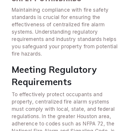
Maintaining compliance with fire safety
standards is crucial for ensuring the
effectiveness of centralized fire alarm
systems. Understanding regulatory
requirements and industry standards helps
you safeguard your property from potential
fire hazards.
Meeting Regulatory
Requirements
To effectively protect occupants and
property, centralized fire alarm systems
must comply with local, state, and federal
regulations. In the greater Houston area,
adherence to codes such as NFPA 72, the
National Fire Alarm and Signaling Code, is