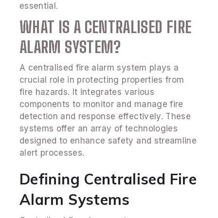
essential.
WHAT IS A CENTRALISED FIRE
ALARM SYSTEM?
A centralised fire alarm system plays a
crucial role in protecting properties from
fire hazards. It integrates various
components to monitor and manage fire
detection and response effectively. These
systems offer an array of technologies
designed to enhance safety and streamline
alert processes.
Defining Centralised Fire
Alarm Systems