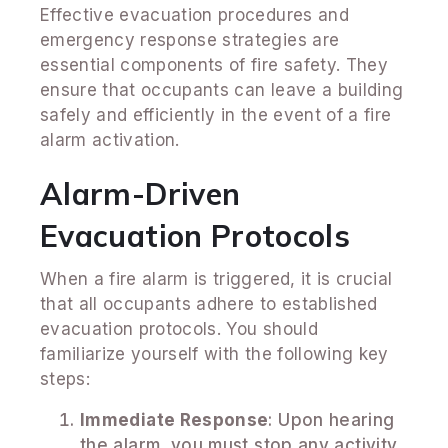
Effective evacuation procedures and
emergency response strategies are
essential components of fire safety. They
ensure that occupants can leave a building
safely and efficiently in the event of a fire
alarm activation.
Alarm-Driven
Evacuation Protocols
When a fire alarm is triggered, it is crucial
that all occupants adhere to established
evacuation protocols. You should
familiarize yourself with the following key
steps:
Immediate Response
: Upon hearing
the alarm, you must stop any activity