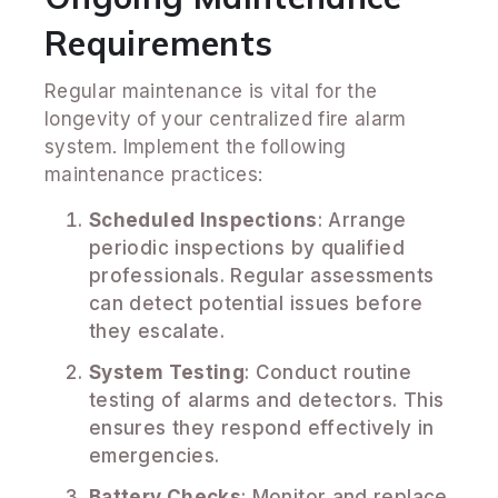
Requirements
Regular maintenance is vital for the
longevity of your centralized fire alarm
system. Implement the following
maintenance practices:
Scheduled Inspections
: Arrange
periodic inspections by qualified
professionals. Regular assessments
can detect potential issues before
they escalate.
System Testing
: Conduct routine
testing of alarms and detectors. This
ensures they respond effectively in
emergencies.
Battery Checks
: Monitor and replace