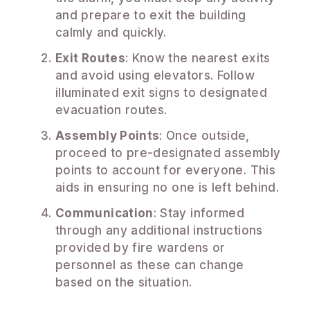
and prepare to exit the building
calmly and quickly.
Exit Routes
: Know the nearest exits
and avoid using elevators. Follow
illuminated exit signs to designated
evacuation routes.
Assembly Points
: Once outside,
proceed to pre-designated assembly
points to account for everyone. This
aids in ensuring no one is left behind.
Communication
: Stay informed
through any additional instructions
provided by fire wardens or
personnel as these can change
based on the situation.