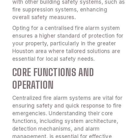
with other building safety systems, such as
fire suppression systems, enhancing
overall safety measures.
Opting for a centralised fire alarm system
ensures a higher standard of protection for
your property, particularly in the greater
Houston area where tailored solutions are
essential for local safety needs.
CORE FUNCTIONS AND
OPERATION
Centralized fire alarm systems are vital for
ensuring safety and quick response to fire
emergencies. Understanding their core
functions, including system architecture,
detection mechanisms, and alarm
management, is essential for effective