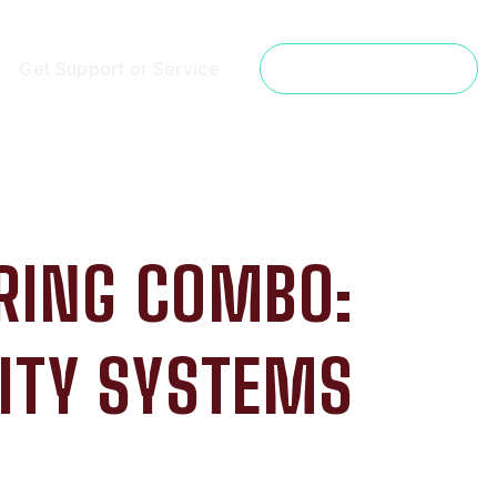
Get Support or Service
Get a Free Estimate
RING COMBO:
ITY SYSTEMS