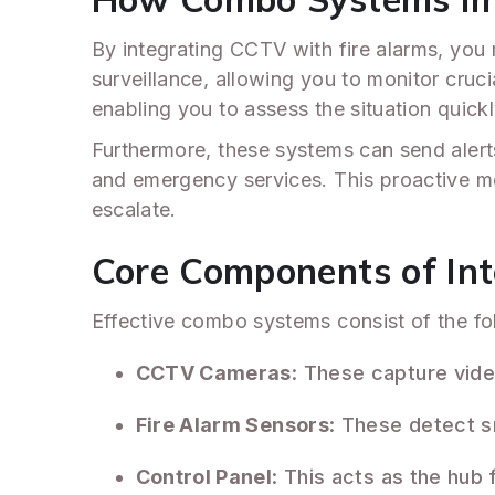
By integrating CCTV with fire alarms, you
surveillance, allowing you to monitor cruci
enabling you to assess the situation quickl
Furthermore, these systems can send alerts
and emergency services. This proactive me
escalate.
Core Components of In
Effective combo systems consist of the fo
CCTV Cameras
: These capture vide
Fire Alarm Sensors
: These detect s
Control Panel
: This acts as the hub