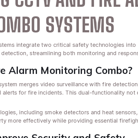
COMBO SYSTEMS
ems integrate two critical safety technologies into
e detection, streamlining both monitoring and respons
re Alarm Monitoring Combo?
tem merges video surveillance with fire detection c
lerts for fire incidents. This dual-functionality not
ogies, including smoke detectors and heat sensors,
y more effectively while providing essential firefig
rove Security and Safety