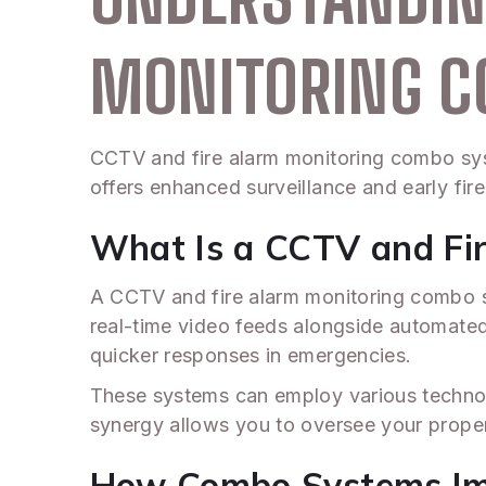
MONITORING 
CCTV and fire alarm monitoring combo syst
offers enhanced surveillance and early fir
What Is a CCTV and Fi
A CCTV and fire alarm monitoring combo sys
real-time video feeds alongside automated a
quicker responses in emergencies.
These systems can employ various technol
synergy allows you to oversee your propert
How Combo Systems Imp