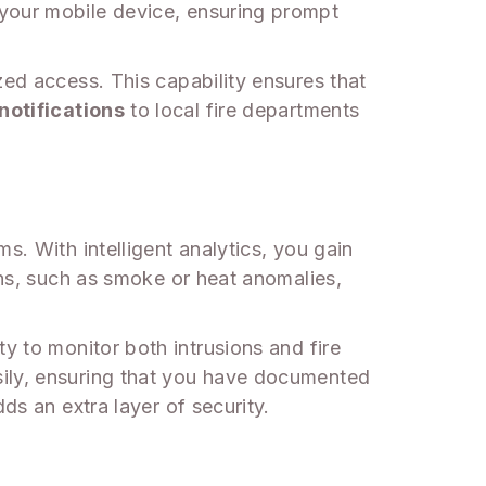
 your mobile device, ensuring prompt
zed access. This capability ensures that
notifications
to local fire departments
s. With intelligent analytics, you gain
rns, such as smoke or heat anomalies,
ty to monitor both intrusions and fire
ily, ensuring that you have documented
ds an extra layer of security.