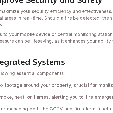
 maximize your security efficiency and effectivenes
al areas in real-time. Should a fire be detected, the
y.
 to your mobile device or central monitoring statio
asure can be lifesaving, as it enhances your abilit
tegrated Systems
llowing essential components:
o footage around your property, crucial for monit
moke, heat, or flames, alerting you to fire emerge
 for managing both the CCTV and fire alarm functio