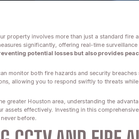
our property involves more than just a standard fire
sures significantly, offering real-time surveillance 
reventing potential losses but also provides pea
n monitor both fire hazards and security breaches 
ions, allowing you to respond swiftly to threats whi
e greater Houston area, understanding the advanta
 assets effectively. Investing in this comprehensi
 never before.
G CCTV AND FIRE 