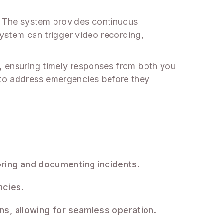
s. The system provides continuous
 system can trigger video recording,
n, ensuring timely responses from both you
y to address emergencies before they
oring and documenting incidents.
ncies.
ns, allowing for seamless operation.