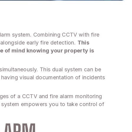
 alarm system. Combining CCTV with fire
alongside early fire detection.
This
ce of mind knowing your property is
simultaneously. This dual system can be
le having visual documentation of incidents
ges of a CCTV and fire alarm monitoring
ve system empowers you to take control of
ALARM