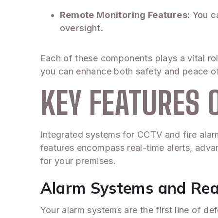
Remote Monitoring Features
: You 
oversight.
Each of these components plays a vital rol
you can enhance both safety and peace o
KEY FEATURES 
Integrated systems for CCTV and fire alarm 
features encompass real-time alerts, advan
for your premises.
Alarm Systems and Rea
Your alarm systems are the first line of d