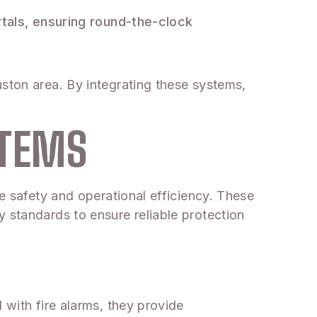
tals, ensuring round-the-clock
uston area. By integrating these systems,
STEMS
ce safety and operational efficiency. These
 standards to ensure reliable protection
 with fire alarms, they provide