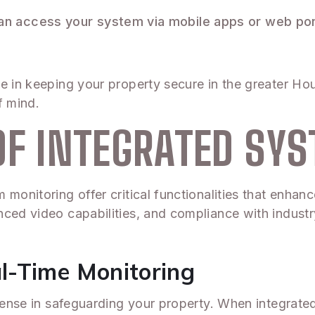
can access your system via mobile apps or web por
e in keeping your property secure in the greater Ho
f mind.
OF INTEGRATED SY
monitoring offer critical functionalities that enhan
ced video capabilities, and compliance with industry
l-Time Monitoring
efense in safeguarding your property. When integrated