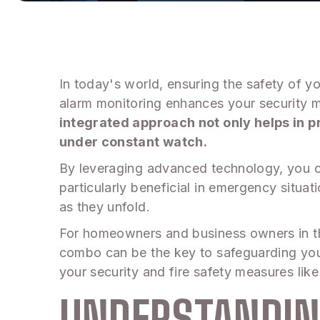
In today's world, ensuring the safety of y
alarm monitoring enhances your security mea
integrated approach not only helps in p
under constant watch.
By leveraging advanced technology, you ca
particularly beneficial in emergency situat
as they unfold.
For homeowners and business owners in th
combo can be the key to safeguarding your
your security and fire safety measures like
UNDERSTANDIN