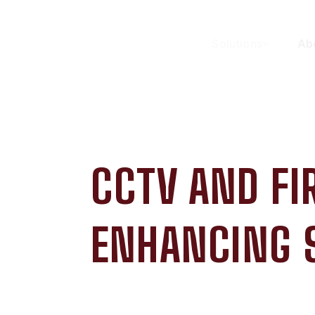
Solutions
Ab
CCTV AND F
ENHANCING 