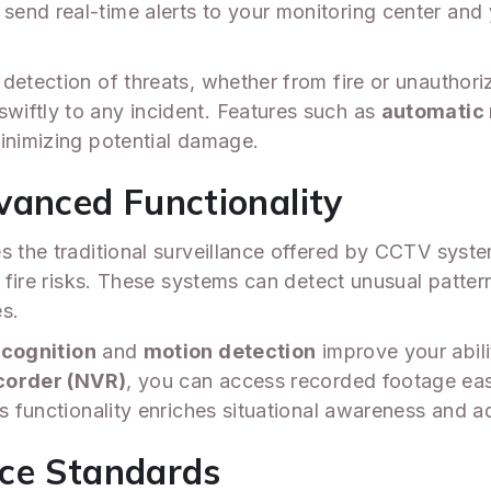
end real-time alerts to your monitoring center and
detection of threats, whether from fire or unauthori
wiftly to any incident. Features such as
automatic 
minimizing potential damage.
vanced Functionality
s the traditional surveillance offered by CCTV system
or fire risks. These systems can detect unusual patte
es.
ecognition
and
motion detection
improve your abili
corder (NVR)
, you can access recorded footage eas
s functionality enriches situational awareness and ad
nce Standards