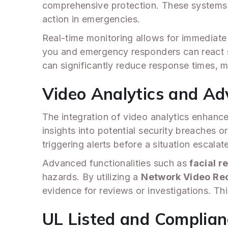
comprehensive protection. These systems s
action in emergencies.
Real-time monitoring allows for immediate 
you and emergency responders can react s
can significantly reduce response times, 
Video Analytics and Ad
The integration of video analytics enhance
insights into potential security breaches 
triggering alerts before a situation escalat
Advanced functionalities such as
facial r
hazards. By utilizing a
Network Video Re
evidence for reviews or investigations. Thi
UL Listed and Complia