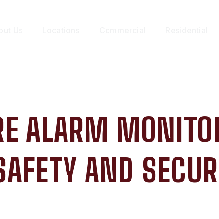
out Us
Locations
Commercial
Residential
IRE ALARM MONITO
SAFETY AND SECUR