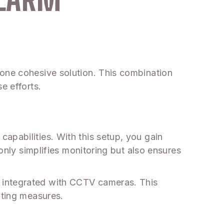
 one cohesive solution. This combination
e efforts.
apabilities. With this setup, you gain
 only simplifies monitoring but also ensures
 integrated with CCTV cameras. This
hting measures.