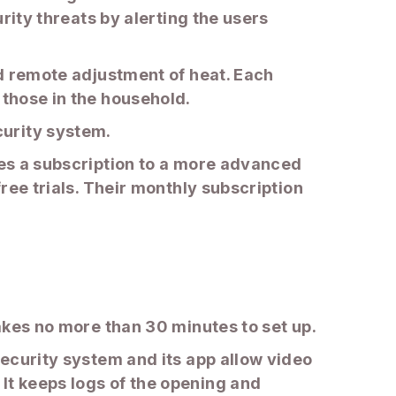
urity threats by alerting the users
nd remote adjustment of heat. Each
 those in the household.
curity system.
res a subscription to a more advanced
free trials. Their monthly subscription
takes no more than 30 minutes to set up.
security system and its app allow video
It keeps logs of the opening and