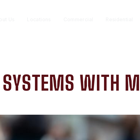
out Us
Locations
Commercial
Residential
Y SYSTEMS WITH M