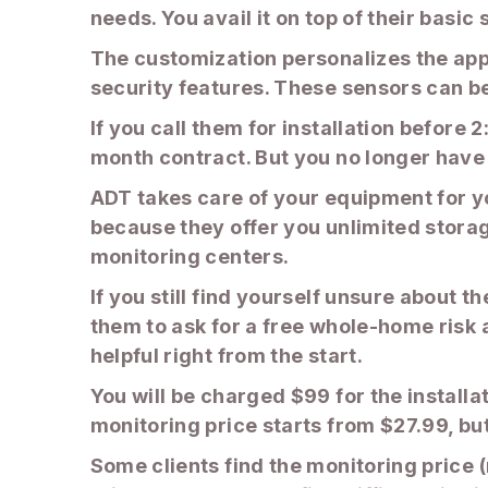
needs. You avail it on top of their basic
The customization personalizes the app
security features. These sensors can be 
If you call them for installation before
month contract. But you no longer have
ADT takes care of your equipment for you
because they offer you unlimited storag
monitoring centers.
If you still find yourself unsure about t
them to ask for a free whole-home risk 
helpful right from the start.
You will be charged $99 for the installa
monitoring price starts from $27.99, but
Some clients find the monitoring price 