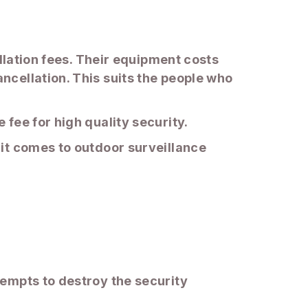
llation fees. Their equipment costs
cellation. This suits the people who
fee for high quality security.
it comes to outdoor surveillance
empts to destroy the security