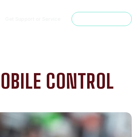
Get Support or Service
Get a Free Estimate
OBILE CONTROL