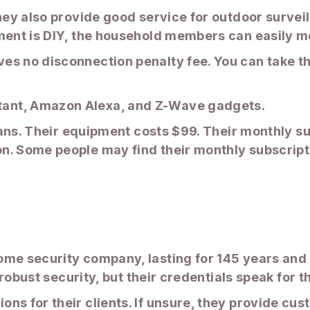
they also provide good service for outdoor surve
pment is DIY, the household members can easily m
s no disconnection penalty fee. You can take th
ant, Amazon Alexa, and Z-Wave gadgets.
plans. Their equipment costs $99. Their monthly s
n. Some people may find their monthly subscripti
ome security company, lasting for 145 years an
r robust security, but their credentials speak for 
ns for their clients. If unsure, they provide cus