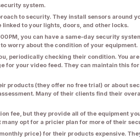
 security system.
roach to security. They install sensors around y
linked to your lights, doors, and other locks.
 2:00PM, you can have a same-day security system 
 to worry about the condition of your equipment.
, periodically checking their condition. You are 
e for your video feed. They can maintain this fo
heir products (they offer no free trial) or about s
assessment. Many of their clients find their ove
tion fee, but they provide all of the equipment y
 many opt for a pricier plan for more of their sec
(monthly price) for their products expensive. The