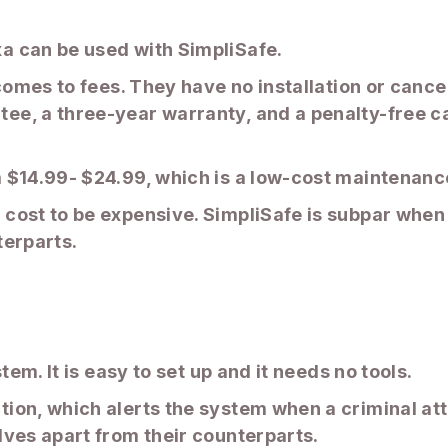
a can be used with SimpliSafe.
comes to fees. They have no installation or cance
e, a three-year warranty, and a penalty-free can
$14.99- $24.99, which is a low-cost maintenance 
cost to be expensive. SimpliSafe is subpar when 
terparts.
tem. It is easy to set up and it needs no tools.
ion, which alerts the system when a criminal att
lves apart from their counterparts.