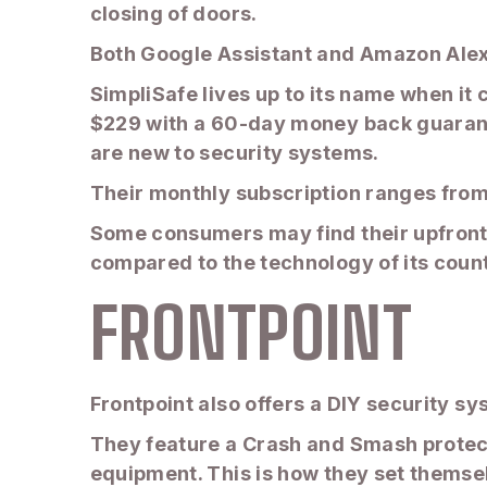
closing of doors.
Both Google Assistant and Amazon Alex
SimpliSafe lives up to its name when it 
$229 with a 60-day money back guarante
are new to security systems.
Their monthly subscription ranges from 
Some consumers may find their upfront 
compared to the technology of its coun
FRONTPOINT
Frontpoint also offers a DIY security sys
They feature a Crash and Smash protect
equipment. This is how they set themse