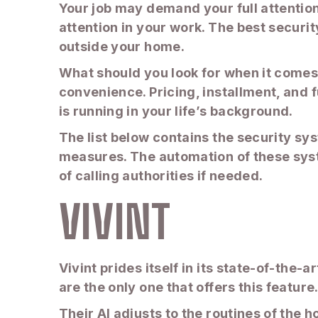
Your job may demand your full attentio
attention in your work. The best securi
outside your home.
What should you look for when it comes 
convenience. Pricing, installment, and 
is running in your life’s background.
The list below contains the security sy
measures. The automation of these syst
of calling authorities if needed.
VIVINT
Vivint prides itself in its state-of-the-
are the only one that offers this feature
Their AI adjusts to the routines of the 