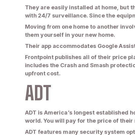
They are easily installed at home, but 
with 24/7 surveillance. Since the equi
Moving from one home to another involve
them yourself in your new home.
Their app accommodates Google Assist
Frontpoint publishes all of their price 
includes the Crash and Smash protectio
upfront cost.
ADT
ADT is America’s longest established h
world. You will pay for the price of thei
ADT features many security system optio