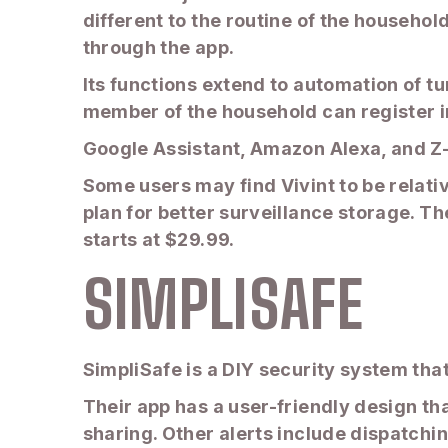
different to the routine of the household
through the app.
Its functions extend to automation of tu
member of the household can register in
Google Assistant, Amazon Alexa, and Z-
Some users may find Vivint to be relati
plan for better surveillance storage. Th
starts at $29.99.
SIMPLISAFE
SimpliSafe is a DIY security system that
Their app has a user-friendly design tha
sharing. Other alerts include dispatchi