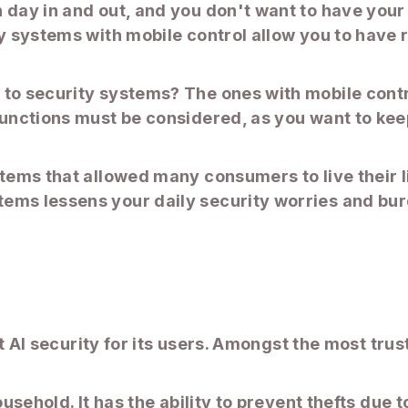
n day in and out, and you don't want to have you
ty systems with mobile control allow you to have
to security systems? The ones with mobile contro
functions must be considered, as you want to kee
stems that allowed many consumers to live their l
ems lessens your daily security worries and bur
art AI security for its users. Amongst the most tr
.
household. It has the ability to prevent thefts d