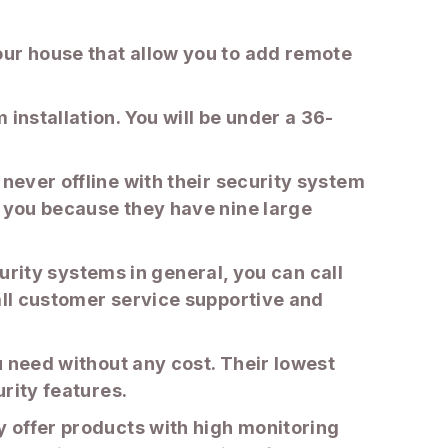
our house that allow you to add remote
installation. You will be under a 36-
never offline with their security system
r you because they have nine large
ecurity systems in general, you can call
rall customer service supportive and
ou need without any cost. Their lowest
urity features.
y offer products with high monitoring