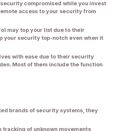
r security compromised while you invest
 remote access to your security from
l may top your list due to their
p your security top-notch even when it
ives with ease due to their security
den. Most of them include the function
usted brands of security systems, they
ue to tracking of unknown movements