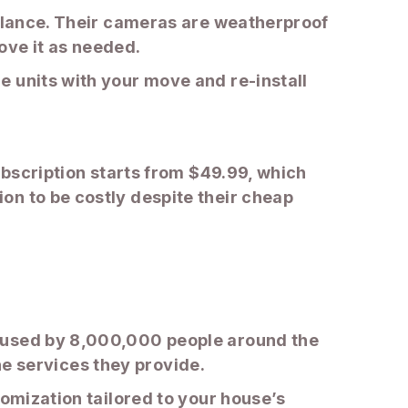
illance. Their cameras are weatherproof
ove it as needed.
e units with your move and re-install
ubscription starts from $49.99, which
on to be costly despite their cheap
d used by 8,000,000 people around the
the services they provide.
tomization tailored to your house’s