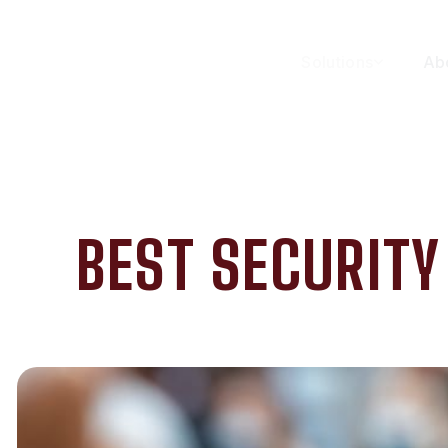
Solutions
Ab
BEST SECURIT