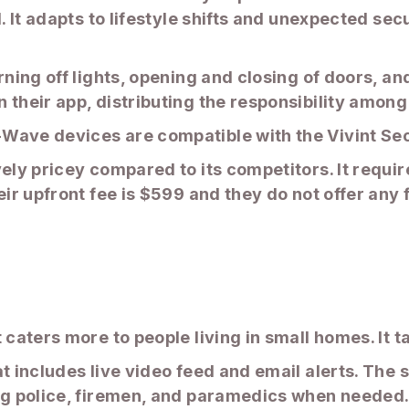
. It adapts to lifestyle shifts and unexpected sec
rning off lights, opening and closing of doors, a
 their app, distributing the responsibility among
Wave devices are compatible with the Vivint Se
vely pricey compared to its competitors. It requi
eir upfront fee is $599 and they do not offer any 
 caters more to people living in small homes. It 
t includes live video feed and email alerts. The 
ng police, firemen, and paramedics when needed. 