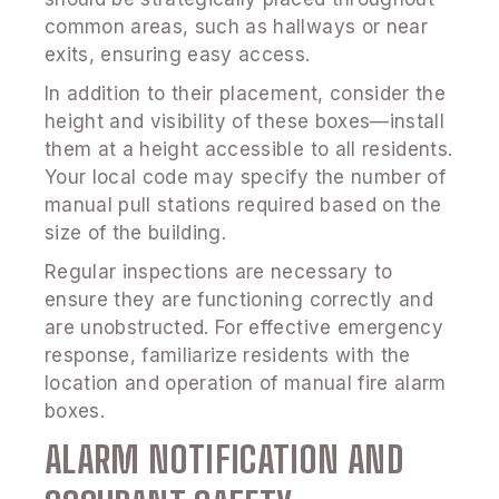
common areas, such as hallways or near
exits, ensuring easy access.
In addition to their placement, consider the
height and visibility of these boxes—install
them at a height accessible to all residents.
Your local code may specify the number of
manual pull stations required based on the
size of the building.
Regular inspections are necessary to
ensure they are functioning correctly and
are unobstructed. For effective emergency
response, familiarize residents with the
location and operation of manual fire alarm
boxes.
ALARM NOTIFICATION AND