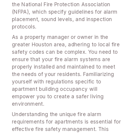
the National Fire Protection Association
(NFPA), which specify guidelines for alarm
placement, sound levels, and inspection
protocols.
As a property manager or owner in the
greater Houston area, adhering to local fire
safety codes can be complex. You need to
ensure that your fire alarm systems are
properly installed and maintained to meet
the needs of your residents. Familiarizing
yourself with regulations specific to
apartment building occupancy will
empower you to create a safer living
environment.
Understanding the unique fire alarm
requirements for apartments is essential for
effective fire safety management. This