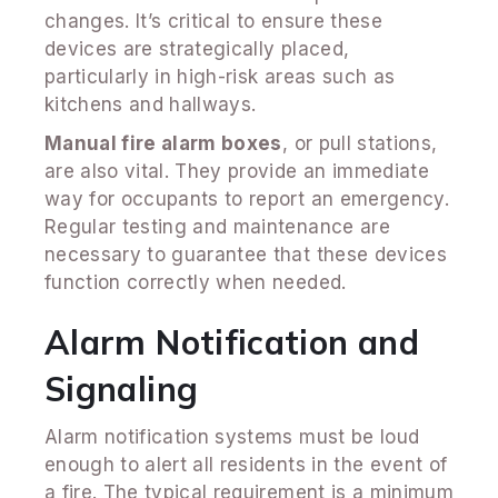
changes. It’s critical to ensure these
devices are strategically placed,
particularly in high-risk areas such as
kitchens and hallways.
Manual fire alarm boxes
, or pull stations,
are also vital. They provide an immediate
way for occupants to report an emergency.
Regular testing and maintenance are
necessary to guarantee that these devices
function correctly when needed.
Alarm Notification and
Signaling
Alarm notification systems must be loud
enough to alert all residents in the event of
a fire. The typical requirement is a minimum