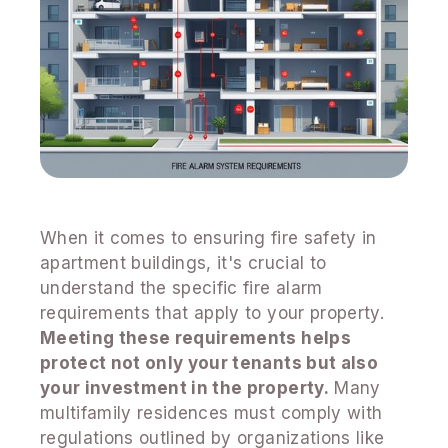
When it comes to ensuring fire safety in
apartment buildings, it's crucial to
understand the specific fire alarm
requirements that apply to your property.
Meeting these requirements helps
protect not only your tenants but also
your investment in the property.
Many
multifamily residences must comply with
regulations outlined by organizations like