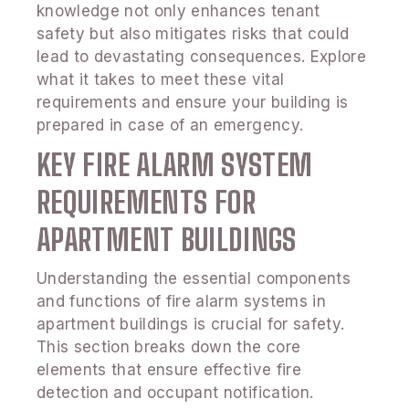
knowledge not only enhances tenant
safety but also mitigates risks that could
lead to devastating consequences. Explore
what it takes to meet these vital
requirements and ensure your building is
prepared in case of an emergency.
KEY FIRE ALARM SYSTEM
REQUIREMENTS FOR
APARTMENT BUILDINGS
Understanding the essential components
and functions of fire alarm systems in
apartment buildings is crucial for safety.
This section breaks down the core
elements that ensure effective fire
detection and occupant notification.