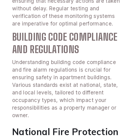
ensuring that necessary actions are taken
without delay. Regular testing and
verification of these monitoring systems
are imperative for optimal performance.
BUILDING CODE COMPLIANCE
AND REGULATIONS
Understanding building code compliance
and fire alarm regulations is crucial for
ensuring safety in apartment buildings.
Various standards exist at national, state,
and local levels, tailored to different
occupancy types, which impact your
responsibilities as a property manager or
owner.
National Fire Protection