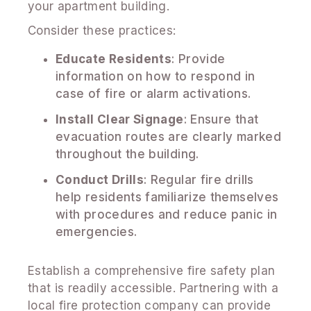
your apartment building.
Consider these practices:
Educate Residents
: Provide
information on how to respond in
case of fire or alarm activations.
Install Clear Signage
: Ensure that
evacuation routes are clearly marked
throughout the building.
Conduct Drills
: Regular fire drills
help residents familiarize themselves
with procedures and reduce panic in
emergencies.
Establish a comprehensive fire safety plan
that is readily accessible. Partnering with a
local fire protection company can provide