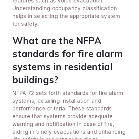
features such as voice evacuation.
Understanding occupancy classification
helps in selecting the appropriate system
for safety.
What are the NFPA
standards for fire alarm
systems in residential
buildings?
NFPA 72 sets forth standards for fire alarm
systems, detailing installation and
performance criteria. These standards
ensure that systems provide adequate
warning and notification in case of fire,
aiding in timely evacuations and enhancing