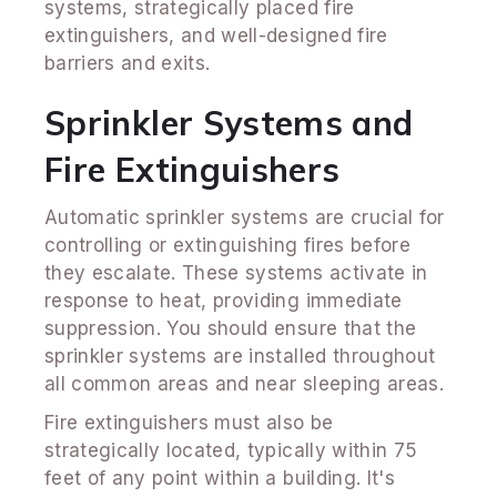
systems, strategically placed fire
extinguishers, and well-designed fire
barriers and exits.
Sprinkler Systems and
Fire Extinguishers
Automatic sprinkler systems are crucial for
controlling or extinguishing fires before
they escalate. These systems activate in
response to heat, providing immediate
suppression. You should ensure that the
sprinkler systems are installed throughout
all common areas and near sleeping areas.
Fire extinguishers must also be
strategically located, typically within 75
feet of any point within a building. It's