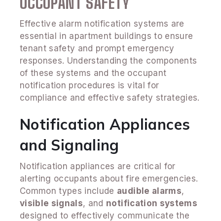
OCCUPANT SAFETY
Effective alarm notification systems are
essential in apartment buildings to ensure
tenant safety and prompt emergency
responses. Understanding the components
of these systems and the occupant
notification procedures is vital for
compliance and effective safety strategies.
Notification Appliances
and Signaling
Notification appliances are critical for
alerting occupants about fire emergencies.
Common types include
audible alarms
,
visible signals
, and
notification systems
designed to effectively communicate the