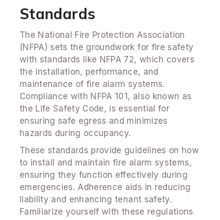
Standards
The National Fire Protection Association
(NFPA) sets the groundwork for fire safety
with standards like NFPA 72, which covers
the installation, performance, and
maintenance of fire alarm systems.
Compliance with NFPA 101, also known as
the Life Safety Code, is essential for
ensuring safe egress and minimizes
hazards during occupancy.
These standards provide guidelines on how
to install and maintain fire alarm systems,
ensuring they function effectively during
emergencies. Adherence aids in reducing
liability and enhancing tenant safety.
Familiarize yourself with these regulations