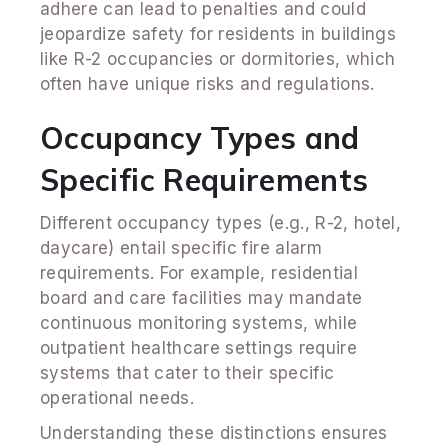
adhere can lead to penalties and could
jeopardize safety for residents in buildings
like R-2 occupancies or dormitories, which
often have unique risks and regulations.
Occupancy Types and
Specific Requirements
Different occupancy types (e.g., R-2, hotel,
daycare) entail specific fire alarm
requirements. For example, residential
board and care facilities may mandate
continuous monitoring systems, while
outpatient healthcare settings require
systems that cater to their specific
operational needs.
Understanding these distinctions ensures