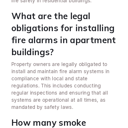
life safety in residential buildings.
What are the legal
obligations for installing
fire alarms in apartment
buildings?
Property owners are legally obligated to
install and maintain fire alarm systems in
compliance with local and state
regulations. This includes conducting
regular inspections and ensuring that all
systems are operational at all times, as
mandated by safety laws.
How many smoke