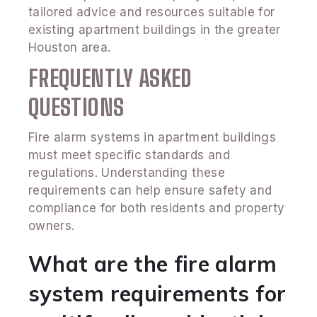
tailored advice and resources suitable for
existing apartment buildings in the greater
Houston area.
FREQUENTLY ASKED
QUESTIONS
Fire alarm systems in apartment buildings
must meet specific standards and
regulations. Understanding these
requirements can help ensure safety and
compliance for both residents and property
owners.
What are the fire alarm
system requirements for