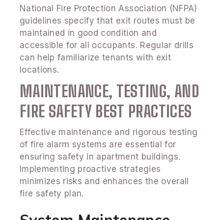
National Fire Protection Association (NFPA)
guidelines specify that exit routes must be
maintained in good condition and
accessible for all occupants. Regular drills
can help familiarize tenants with exit
locations.
MAINTENANCE, TESTING, AND
FIRE SAFETY BEST PRACTICES
Effective maintenance and rigorous testing
of fire alarm systems are essential for
ensuring safety in apartment buildings.
Implementing proactive strategies
minimizes risks and enhances the overall
fire safety plan.
System Maintenance