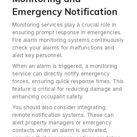
Emergency Notification
Monitoring services play a crucial role in
ensuring prompt response in emergencies.
Fire alarm monitoring systems continuously
check your alarms for malfunctions and
alert key personnel.
When an alarm is triggered, a monitoring
service can directly notify emergency
forces, ensuring quick response times. This
feature is critical for reducing damage and
enhancing occupant safety.
You should also consider integrating
remote notification systems. These can
alert property managers or emergency
contacts when an alarm is activated,