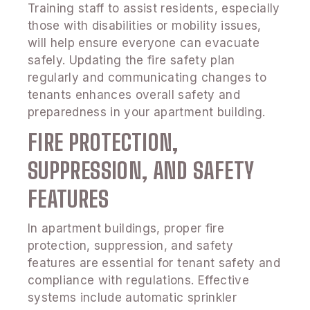
Training staff to assist residents, especially
those with disabilities or mobility issues,
will help ensure everyone can evacuate
safely. Updating the fire safety plan
regularly and communicating changes to
tenants enhances overall safety and
preparedness in your apartment building.
FIRE PROTECTION,
SUPPRESSION, AND SAFETY
FEATURES
In apartment buildings, proper fire
protection, suppression, and safety
features are essential for tenant safety and
compliance with regulations. Effective
systems include automatic sprinkler