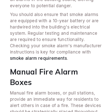
everyone to potential danger.
You should also ensure that smoke alarms
are equipped with a 10-year battery or are
hardwired into the building's electrical
system. Regular testing and maintenance
are required to ensure functionality.
Checking your smoke alarm's manufacturer
instructions is key for compliance with
smoke alarm requirements
.
Manual Fire Alarm
Boxes
Manual fire alarm boxes, or pull stations,
provide an immediate way for residents to
alert others in case of a fire. These devices
should be strategically placed throughout