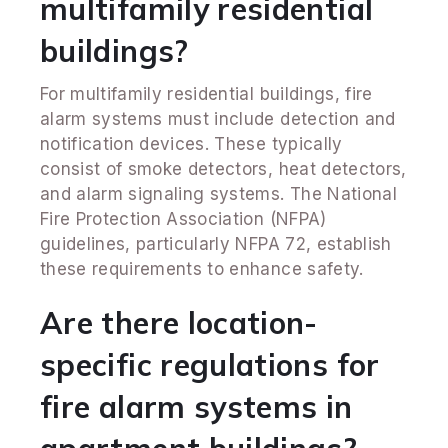
multifamily residential
buildings?
For multifamily residential buildings, fire
alarm systems must include detection and
notification devices. These typically
consist of smoke detectors, heat detectors,
and alarm signaling systems. The National
Fire Protection Association (NFPA)
guidelines, particularly NFPA 72, establish
these requirements to enhance safety.
Are there location-
specific regulations for
fire alarm systems in