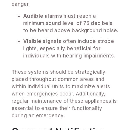
danger.
Audible alarms
must reach a
minimum sound level of 75 decibels
to be heard above background noise.
Visible signals
often include strobe
lights, especially beneficial for
individuals with hearing impairments.
These systems should be strategically
placed throughout common areas and
within individual units to maximize alerts
when emergencies occur. Additionally,
regular maintenance of these appliances is
essential to ensure their functionality
during an emergency.