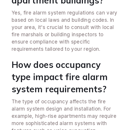
apartment buildings?
Yes, fire alarm system regulations can vary
based on local laws and building codes. In
your area, it's crucial to consult with local
fire marshals or building inspectors to
ensure compliance with specific
requirements tailored to your region.
How does occupancy
type impact fire alarm
system requirements?
The type of occupancy affects the fire
alarm system design and installation. For
example, high-rise apartments may require
more sophisticated alarm systems with