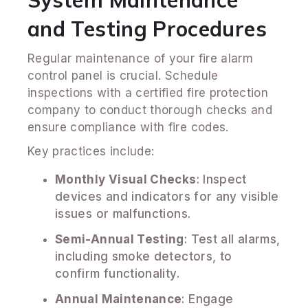
and Testing Procedures
Regular maintenance of your fire alarm
control panel is crucial. Schedule
inspections with a certified fire protection
company to conduct thorough checks and
ensure compliance with fire codes.
Key practices include:
Monthly Visual Checks
: Inspect
devices and indicators for any visible
issues or malfunctions.
Semi-Annual Testing
: Test all alarms,
including smoke detectors, to
confirm functionality.
Annual Maintenance
: Engage