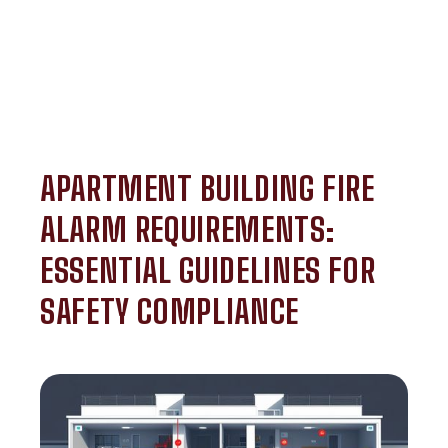
APARTMENT BUILDING FIRE
ALARM REQUIREMENTS:
ESSENTIAL GUIDELINES FOR
SAFETY COMPLIANCE