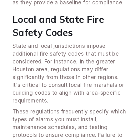
as they provide a baseline for compliance.
Local and State Fire
Safety Codes
State and local jurisdictions impose
additional fire safety codes that must be
considered. For instance, in the greater
Houston area, regulations may differ
significantly from those in other regions.
It's critical to consult local fire marshals or
building codes to align with area-specific
requirements.
These regulations frequently specify which
types of alarms you must install,
maintenance schedules, and testing
protocols to ensure compliance. Failure to