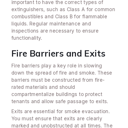
important to have the correct types of
extinguishers, such as Class A for common
combustibles and Class B for flammable
liquids. Regular maintenance and
inspections are necessary to ensure
functionality.
Fire Barriers and Exits
Fire barriers play a key role in slowing
down the spread of fire and smoke. These
barriers must be constructed from fire-
rated materials and should
compartmentalize buildings to protect
tenants and allow safe passage to exits.
Exits are essential for smoke evacuation.
You must ensure that exits are clearly
marked and unobstructed at all times. The