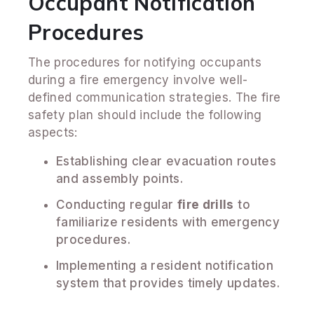
Occupant Notification
Procedures
The procedures for notifying occupants
during a fire emergency involve well-
defined communication strategies. The fire
safety plan should include the following
aspects:
Establishing clear evacuation routes
and assembly points.
Conducting regular
fire drills
to
familiarize residents with emergency
procedures.
Implementing a resident notification
system that provides timely updates.