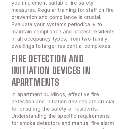
you implement suitable fire safety
measures. Regular training for staff on fire
prevention and compliance is crucial.
Evaluate your systems periodically to
maintain compliance and protect residents
in all occupancy types, from two-family
dwellings to larger residential complexes.
FIRE DETECTION AND
INITIATION DEVICES IN
APARTMENTS
In apartment buildings, effective fire
detection and initiation devices are crucial
for ensuring the safety of residents.
Understanding the specific requirements
for smoke detectors and manual fire alarm