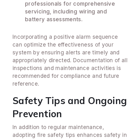
professionals for comprehensive
servicing, including wiring and
battery assessments.
Incorporating a positive alarm sequence
can optimize the effectiveness of your
system by ensuring alerts are timely and
appropriately directed. Documentation of all
inspections and maintenance activities is
recommended for compliance and future
reference.
Safety Tips and Ongoing
Prevention
In addition to regular maintenance,
adopting fire safety tips enhances safety in