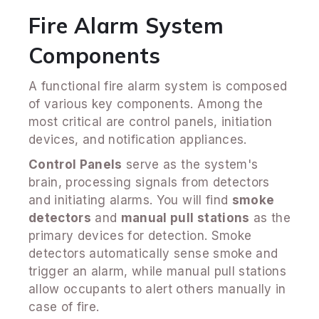
Fire Alarm System
Components
A functional fire alarm system is composed
of various key components. Among the
most critical are control panels, initiation
devices, and notification appliances.
Control Panels
serve as the system's
brain, processing signals from detectors
and initiating alarms. You will find
smoke
detectors
and
manual pull stations
as the
primary devices for detection. Smoke
detectors automatically sense smoke and
trigger an alarm, while manual pull stations
allow occupants to alert others manually in
case of fire.