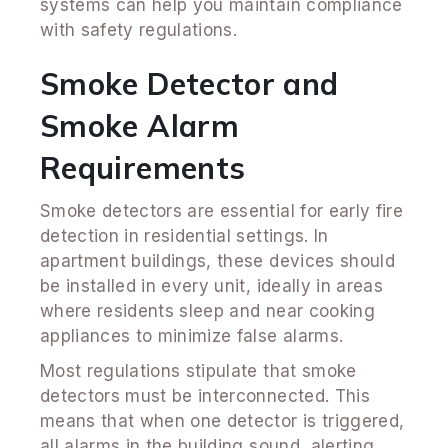
systems can help you maintain compliance
with safety regulations.
Smoke Detector and
Smoke Alarm
Requirements
Smoke detectors are essential for early fire
detection in residential settings. In
apartment buildings, these devices should
be installed in every unit, ideally in areas
where residents sleep and near cooking
appliances to minimize false alarms.
Most regulations stipulate that smoke
detectors must be interconnected. This
means that when one detector is triggered,
all alarms in the building sound, alerting