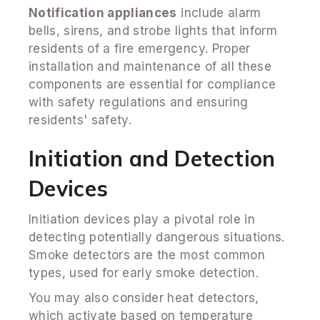
Notification appliances
include alarm
bells, sirens, and strobe lights that inform
residents of a fire emergency. Proper
installation and maintenance of all these
components are essential for compliance
with safety regulations and ensuring
residents' safety.
Initiation and Detection
Devices
Initiation devices play a pivotal role in
detecting potentially dangerous situations.
Smoke detectors are the most common
types, used for early smoke detection.
You may also consider heat detectors,
which activate based on temperature