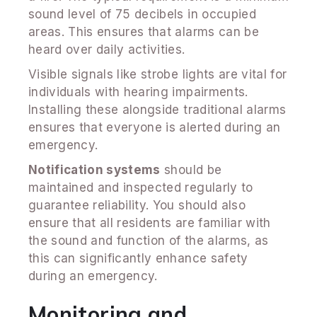
sound level of 75 decibels in occupied
areas. This ensures that alarms can be
heard over daily activities.
Visible signals like strobe lights are vital for
individuals with hearing impairments.
Installing these alongside traditional alarms
ensures that everyone is alerted during an
emergency.
Notification systems
should be
maintained and inspected regularly to
guarantee reliability. You should also
ensure that all residents are familiar with
the sound and function of the alarms, as
this can significantly enhance safety
during an emergency.
Monitoring and